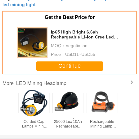
led mining light
Get the Best Price for
Ip65 High Bright 6.6ah
Rechargeable Li-Ion Cree Led
Industry Mining Light
MOQ：
negotiation
Price：
USD11~USD55
Continue
LED Mining Headlamp
More
Lithium
KL5LM 20000Lux
IP68 Waterproof
25000Lux LED
KL5L
Led Miner
Corded Cap
25000 Lux 10Ah
Rechargeable
Industri
500 lux
Lamps Mining
Rechargeable
Mining Lamps
Lights , 
plosion
Type led Lamp
LED Mining Lamp
Professional
LED Mi
oof
Underground
and Miner Cap
KL8LM
Headlam