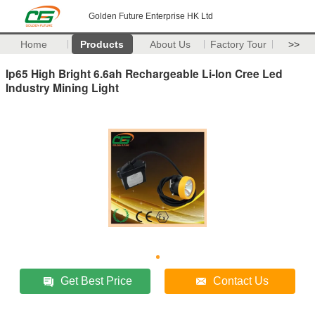
Golden Future Enterprise HK Ltd
Home
Products
About Us
Factory Tour
>>
Ip65 High Bright 6.6ah Rechargeable Li-Ion Cree Led
Industry Mining Light
Get Best Price
Contact Us