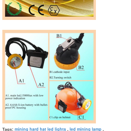
mining hard hat led lights
led mining lamp
Tags:
,
,