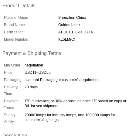
Product Details
Place of Origin:
Shenzhen China
Brand Name:
Goldenfuture
Certification:
ATEX, CE,Exia IIB T4
Model Number:
KL5LM(C)
Payment & Shipping Terms
Min Order:
negotiation
Price:
USD11~USD55
Packaging:
standard Packagingor customer's requirement
Delivery
20 days
Time:
Payment
T/T in advance, or 30% deposit, balance T/T based on copy of
B/L for sea shipment
Terms:
Supply
20000 lamps for industry lamps, and 100,000 lamps for
commercial lightings
Ability:
Description