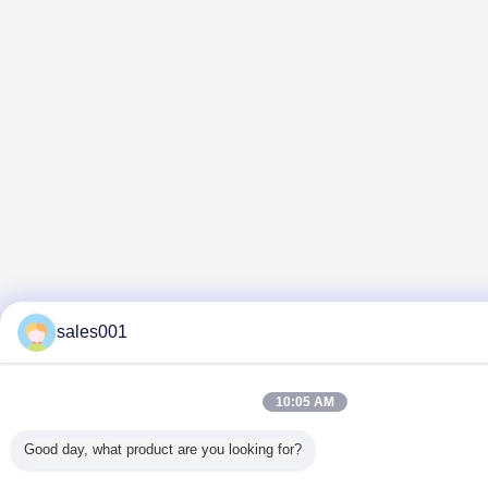
sales001
10:05 AM
Good day, what product are you looking for?