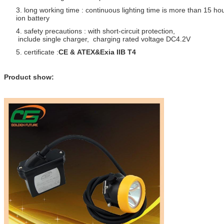
3. long working time : continuous lighting time is more than 15 ho
ion battery
4. safety precautions : with short-circuit protection,
include single charger, charging rated voltage DC4.2V
5. certificate :
CE & ATEX&Exia IIB T4
Product show: