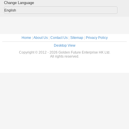
Miner Light
Light
Waterproof IP68
Bright
Change Language
Helmet Lights
Miners Cap Lamp
English
Home
|
About Us
|
Contact Us
|
Sitemap
|
Privacy Policy
Desktop View
Copyright © 2012 - 2026 Golden Future Enterprise HK Ltd.
All rights reserved.