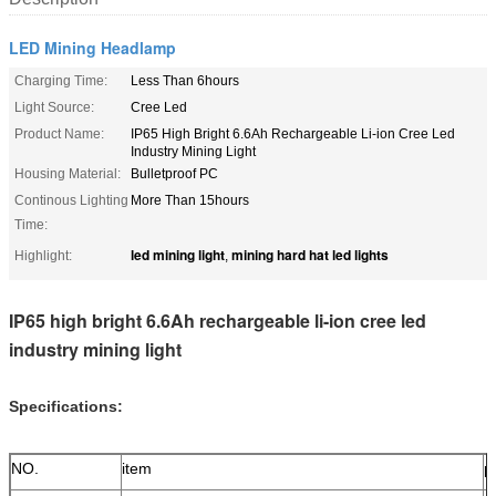
LED Mining Headlamp
Charging Time:
Less Than 6hours
Light Source:
Cree Led
Product Name:
IP65 High Bright 6.6Ah Rechargeable Li-ion Cree Led
Industry Mining Light
Housing Material:
Bulletproof PC
Continous Lighting
More Than 15hours
Time:
led mining light
mining hard hat led lights
Highlight:
,
IP65 high bright 6.6Ah rechargeable li-ion cree led
industry mining light
Specifications:
NO.
item
p