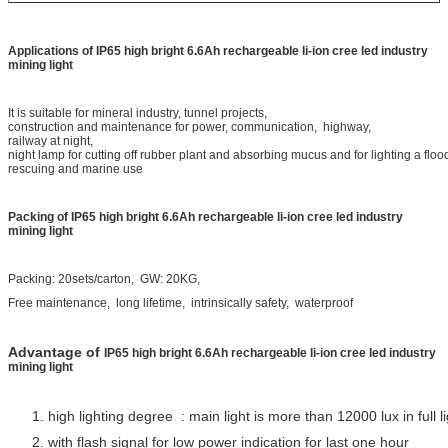
Applications of
IP65 high bright 6.6Ah rechargeable li-ion cree led industry
mining light
It is suitable for mineral industry, tunnel projects,
construction and maintenance for power, communication, highway,
railway at night,
night lamp for cutting off rubber plant and absorbing
mucus and for lighting a floo
rescuing and marine use
Packing
of
IP65 high bright 6.6Ah rechargeable li-ion cree led industry
mining light
Packing: 20sets/carton, GW: 20KG,
Free maintenance, long lifetime, intrinsically safety, waterproof
Advantage of
IP65 high bright 6.6Ah rechargeable li-ion cree led industry
mining light
1. high lighting degree : main light is more than 12000 lux in full l
2. with flash signal for low power indication for last one hour