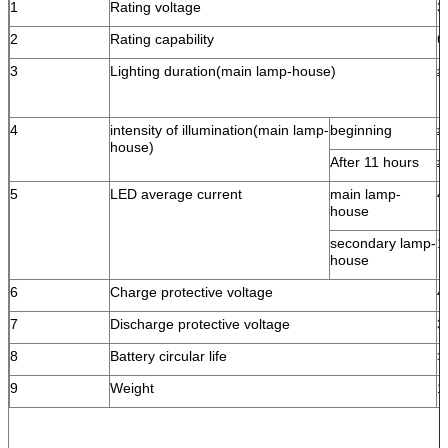
1
Rating voltage
3
2
Rating capability
6
3
Lighting duration(main lamp-house)
≥
4
intensity of illumination(main lamp-
beginning
≥
house)
After 11 hours
≥
5
LED average current
main lamp-
4
house
secondary lamp-
1
house
6
Charge protective voltage
4
7
Discharge protective voltage
3
8
Battery circular life
>
9
Weight
1