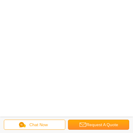
Chat Now
Request A Quote