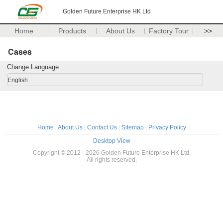
Golden Future Enterprise HK Ltd
Home
Products
About Us
Factory Tour
>>
Cases
Change Language
English
Home
|
About Us
|
Contact Us
|
Sitemap
|
Privacy Policy
Desktop View
Copyright © 2012 - 2026 Golden Future Enterprise HK Ltd.
All rights reserved.