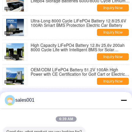
Lifepo4 Storage Batteries 6000/8000 Cycle Lithium
Battery Cell for Solar Panels
Inquiry Now
Ultra-Long 8000 Cycle LiFePO4 Battery 12.8/25.6V
100Ah Smart BMS Protection Electric Car Battery
Inquiry Now
High Capacity LiFePO4 Battery 12.8v 25.6v 200ah
8000 Cycle Life with Intelligent BMS for Solar
Storage/Boat/RV
Inquiry Now
OEM/ODM LiFePO4 Battery 51.2V 100Ah High
Power with CE Certification for Golf Cart or Electric
Vehicle
Inquiry Now
H-16KWH 5kw AC 16kwh 12kw Solar Lifepo4 Battery
Outdoor Mobile Remote Type Station ESS Energy
sales001
Storage System
Inquiry Now
Lightweight Lifepo4 Storage Batteries12.8v 50-
6:39 AM
400ah BMS Protected Lithium Battery Cell for Solar
Energy Storage Systems
Inquiry Now
Good day, what product are you looking for?