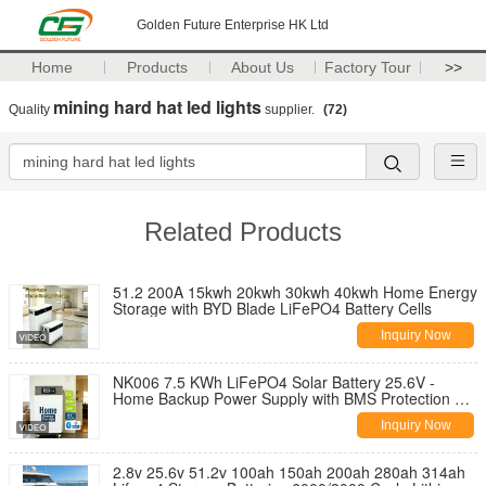
Golden Future Enterprise HK Ltd
Home
Products
About Us
Factory Tour
>>
mining hard hat led lights
Quality
supplier.
(72)
Related Products
51.2 200A 15kwh 20kwh 30kwh 40kwh Home Energy
Storage with BYD Blade LiFePO4 Battery Cells
Inquiry Now
NK006 7.5 KWh LiFePO4 Solar Battery 25.6V -
Home Backup Power Supply with BMS Protection CE
FCC Certified Fast Charging
Inquiry Now
2.8v 25.6v 51.2v 100ah 150ah 200ah 280ah 314ah