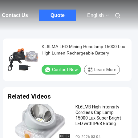
Contact Us
Quote
English
KL6LMA LED Mining Headlamp 15000 Lux
High Lumen Rechargeable Battery
Contact Now
Learn More
Related Videos
KL6LMB High Intensity
Cordless Cap Lamp
15000 Lux Super Bright
LED with IP68 Rating
LED Mining Cap Lamp
00:37
2026-03-04