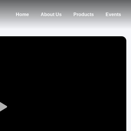
Home
About Us
Products
Events
Play
Video