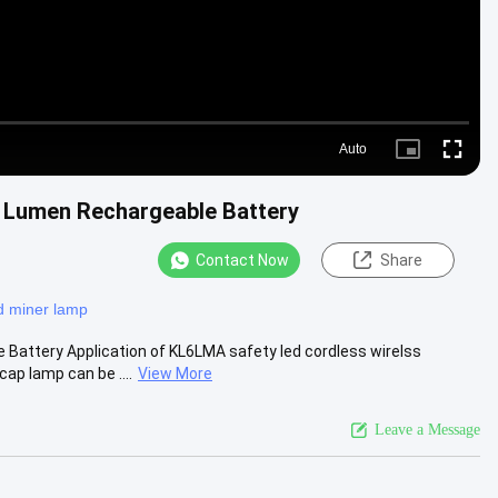
Auto
Picture-
Fullscre
in-
Picture
 Lumen Rechargeable Battery
Contact Now
Share
d miner lamp
attery Application of KL6LMA safety led cordless wirelss
ap lamp can be ....
View More
Leave a Message