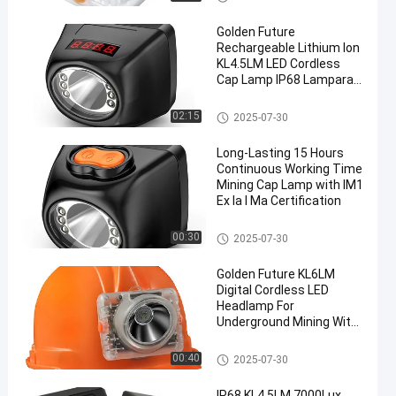
Golden Future
Rechargeable Lithium Ion
KL4.5LM LED Cordless
Cap Lamp IP68 Lamparas
Mineras Miner Headlamp
LED Mining Cap Lamp
02:15
2025-07-30
en
Long-Lasting 15 Hours
Continuous Working Time
Mining Cap Lamp with IM1
Ex Ia I Ma Certification
LED Mining Light
00:30
2025-07-30
Golden Future KL6LM
Digital Cordless LED
Headlamp For
Underground Mining With
ATEX Certification
LED Mining Cap Lamp
00:40
2025-07-30
IP68 KL4.5LM 7000Lux