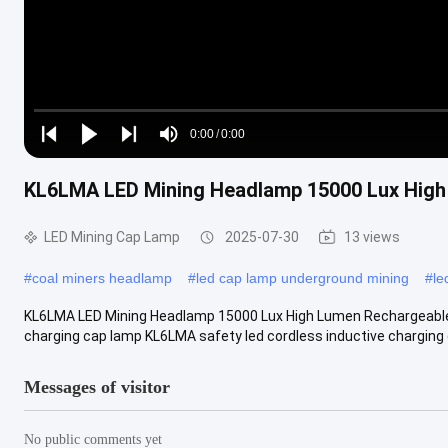
Loaded
:
0%
0:00
/
0:00
Play
Play
Play
Mute
Current
Duration
next
next
KL6LMA LED Mining Headlamp 15000 Lux High
Time
LED Mining Cap Lamp
2025-07-30
13 views
#
coal miners headlamp
#
led cap lamp underground mining
#
le
KL6LMA LED Mining Headlamp 15000 Lux High Lumen Rechargeable B
charging cap lamp KL6LMA safety led cordless inductive charging c
Messages of visitor
No public comments yet