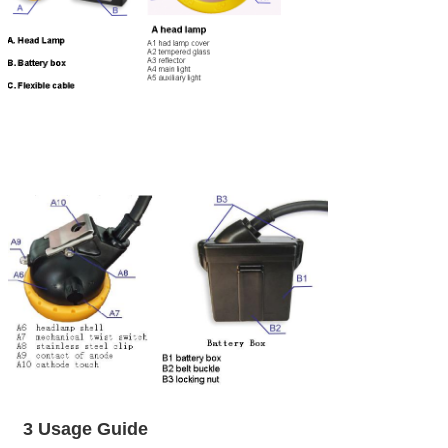
3 Usage Guide