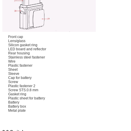
Front cap
Lens/glass
Silicon gasket ring
LED board and reflector
Rear housing
Stainless steel fastener
Wire
Plastic fastener
Sheet
Sleeve
Cap for battery
Screw
Plastic fastener 2
Screw STS.0.8 mm
Gasket ring
Plastic sheet for battery
Battery
Battery box
Metal plate