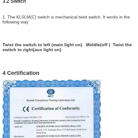
3.2 Switch
1. The KL5LM(C) switch is mechanical twist switch. It works in the
following way
Twist the switch to left (main light on) Middle(off ) Twist the
switch to right(aux light on)
4 Certification