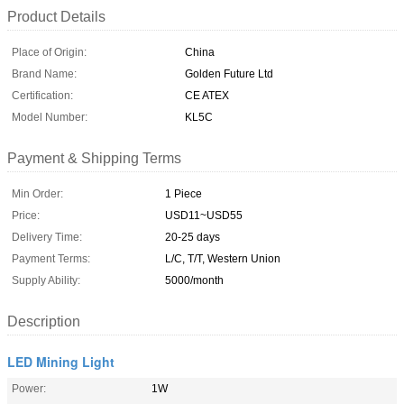
Product Details
Place of Origin:
China
Brand Name:
Golden Future Ltd
Certification:
CE ATEX
Model Number:
KL5C
Payment & Shipping Terms
Min Order:
1 Piece
Price:
USD11~USD55
Delivery Time:
20-25 days
Payment Terms:
L/C, T/T, Western Union
Supply Ability:
5000/month
Description
LED Mining Light
Power:
1W