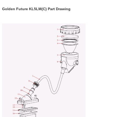
Golden Future KL5LM(C) Part Drawing