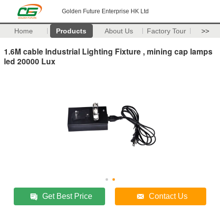
Golden Future Enterprise HK Ltd
Home
Products
About Us
Factory Tour
>>
1.6M cable Industrial Lighting Fixture , mining cap lamps
led 20000 Lux
Get Best Price
Contact Us