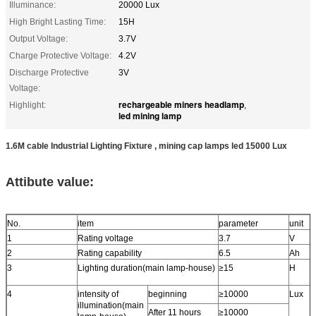
Illuminance:
20000 Lux
High Bright Lasting Time:
15H
Output Voltage:
3.7V
Charge Protective Voltage:
4.2V
Discharge Protective
3V
Voltage:
rechargeable miners headlamp
Highlight:
,
led mining lamp
1.6M cable Industrial Lighting Fixture , mining cap lamps led 15000 Lux
Attibute value:
No.
item
parameter
unit
1
Rating voltage
3.7
V
2
Rating capability
6.5
Ah
3
Lighting duration(main lamp-house)
≥15
H
4
intensity of
beginning
≥10000
Lux
illumination(main
After 11 hours
≥10000