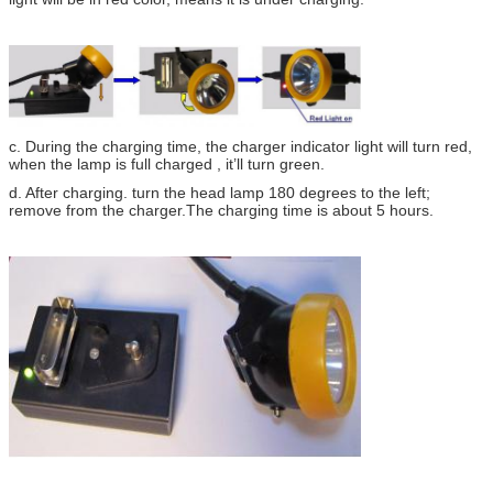
c. During the charging time, the charger indicator light will turn red,
when the lamp is full charged , it’ll turn green.
d. After charging. turn the head lamp 180 degrees to the left;
remove from the charger.The charging time is about 5 hours.