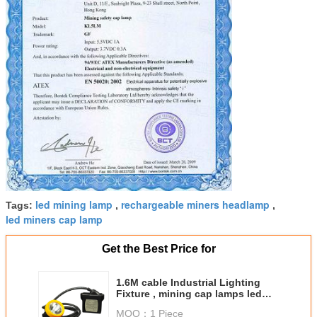
led mining lamp
rechargeable miners headlamp
Tags:
,
,
led miners cap lamp
Get the Best Price for
1.6M cable Industrial Lighting
Fixture , mining cap lamps led
20000 Lux
MOQ：
1 Piece