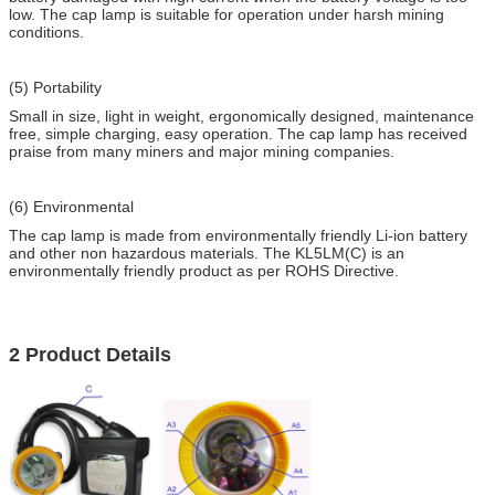
low. The cap lamp is suitable for operation under harsh mining
conditions.
(5) Portability
Small in size, light in weight, ergonomically designed, maintenance
free, simple charging, easy operation. The cap lamp has received
praise from many miners and major mining companies.
(6) Environmental
The cap lamp is made from environmentally friendly Li-ion battery
and other non hazardous materials. The KL5LM(C) is an
environmentally friendly product as per ROHS Directive.
2 Product Details