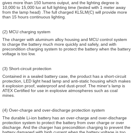
gives more than 150 lumens output, and the lighting degree is
10,000 to 15,000 lux at full lighting time (tested with 1 meter away
from the lamp head) .The full charged KL5LM(C) will provide more
than 15 hours continuous lighting.
(2) MCU charging system
The charger with aluminum alloy housing and MCU control system
to charge the battery much more quickly and safely, and with
precondition charging system to protect the battery when the battery
voltage is too low.
(3) Short-circuit protection
Contained in a sealed battery case, the product has a short-circuit
protection, LED light head lamp and anti-static housing which makes
it explosion proof, waterproof and dust-proof. The miner's lamp is
ATEX Certified for use in explosive atmospheres such as coal
mines.
(4) Over-charge and over-discharge protection system
The durable Li-ion battery has an over-charge and over-discharge
protection system to protect the battery from over charge or over
discharge. And the charger has precondition charging to prevent the
battery damaged with high current when the battery voltage is too