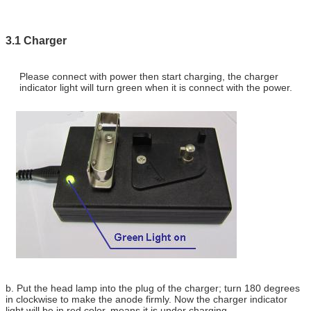
3.1 Charger
Please connect with power then start charging, the charger
indicator light will turn green when it is connect with the power.
b. Put the head lamp into the plug of the charger; turn 180 degrees
in clockwise to make the anode firmly. Now the charger indicator
light will be in red color, means it is under charging.