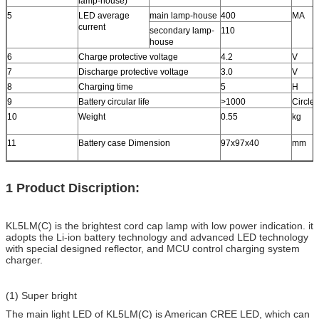
lamp-house)
5
LED average
main lamp-house
400
MA
current
secondary lamp-
110
house
6
Charge protective voltage
4.2
V
7
Discharge protective voltage
3.0
V
8
Charging time
5
H
9
Battery circular life
>1000
Circle
10
Weight
0.55
kg
11
Battery case Dimension
97x97x40
mm
1 Product Discription:
KL5LM(C) is the brightest cord cap lamp with low power indication. it
adopts the Li-ion battery technology and advanced LED technology
with special designed reflector, and MCU control charging system
charger.
(1) Super bright
The main light LED of KL5LM(C) is American CREE LED, which can