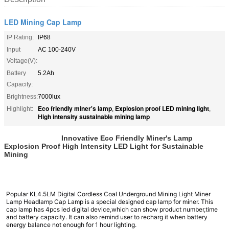
LED Mining Cap Lamp
IP Rating:
IP68
Input
AC 100-240V
Voltage(V):
Battery
5.2Ah
Capacity:
Brightness:
7000lux
Eco friendly miner's lamp
Explosion proof LED mining light
Highlight:
,
,
High intensity sustainable mining lamp
Innovative Eco Friendly Miner's Lamp
Explosion Proof High Intensity LED Light for Sustainable
Mining
Popular KL4.5LM Digital Cordless Coal Underground Mining Light Miner
Lamp Headlamp Cap Lamp
is a special designed cap lamp for miner. This
cap lamp has 4pcs led digital device,which can show product number,time
and battery capacity. It can also remind user to recharg it when battery
energy balance not enough for 1 hour lighting.