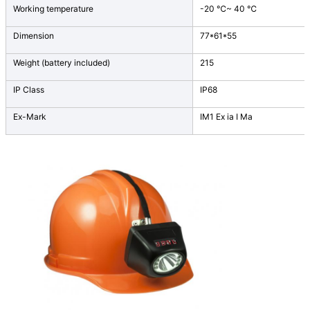
Working temperature
-20 ℃~ 40 ℃
Dimension
77*61*55
Weight (battery included)
215
IP Class
IP68
Ex-Mark
IM1 Ex ia I Ma