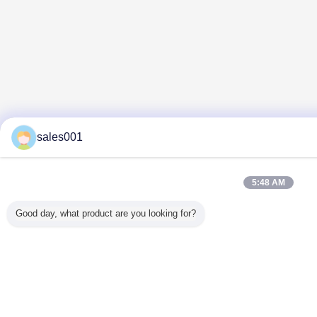
sales001
5:48 AM
Good day, what product are you looking for?