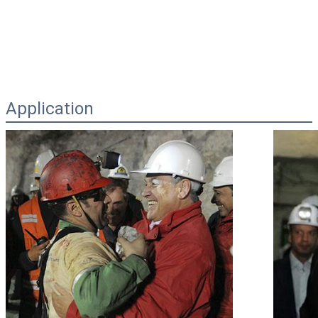
Application