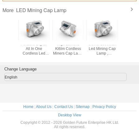
LED Mining Cap Lamp
More
ng Light
Portable Digital
High Lumens
6.6 Ah 15000lux
Cordles
Lamp
All In One
Kl6lm Cordless
Led Mining Cap
Mining
Cordless Led
Miners Cap Lamp
Lamp ,
Lam
Mining Cap Lamp
With Magnetic
Underground
Oled Display
Inductive
Miners Cap Lamp
Charging
Change Language
English
Home
|
About Us
|
Contact Us
|
Sitemap
|
Privacy Policy
Desktop View
Copyright © 2012 - 2026 Golden Future Enterprise HK Ltd.
All rights reserved.