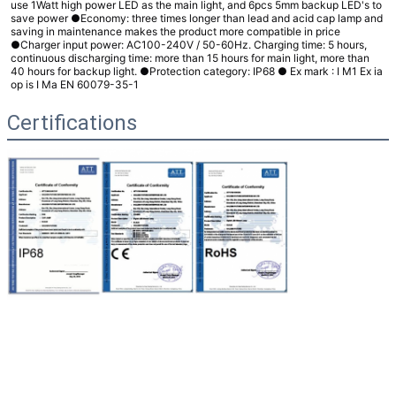
use 1Watt high power LED as the main light, and 6pcs 5mm backup LED's to
save power ●Economy: three times longer than lead and acid cap lamp and
saving in maintenance makes the product more compatible in price
●Charger input power: AC100-240V / 50-60Hz. Charging time: 5 hours,
continuous discharging time: more than 15 hours for main light, more than
40 hours for backup light. ●Protection category: IP68
● Ex mark :
I M1 Ex ia
op is I Ma EN 60079-35-1
Certifications