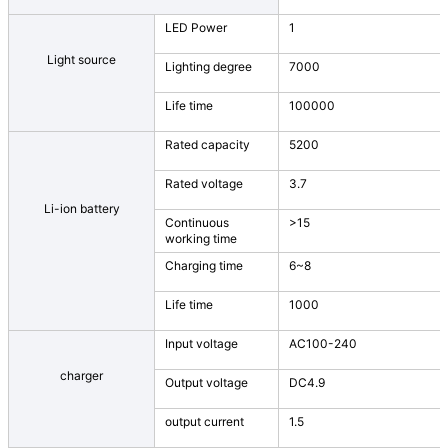
LED Power
1
Light source
Lighting degree
7000
Life time
100000
Rated capacity
5200
Rated voltage
3.7
Li-ion battery
Continuous
>15
working time
Charging time
6~8
Life time
1000
Input voltage
AC100-240
charger
Output voltage
DC4.9
output current
1.5