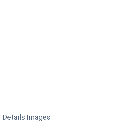
Details Images