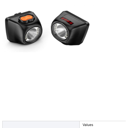
Values