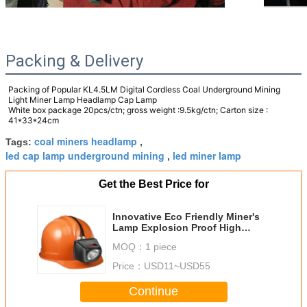
Packing & Delivery
Packing of
Popular KL4.5LM Digital Cordless Coal Underground Mining
Light Miner Lamp Headlamp Cap Lamp
White box package 20pcs/ctn; gross weight :9.5kg/ctn; Carton size :
41*33*24cm
coal miners headlamp
Tags:
,
led cap lamp underground mining
led miner lamp
,
Get the Best Price for
Innovative Eco Friendly Miner's
Lamp Explosion Proof High
Intensity LED Light for
MOQ：
1 piece
Sustainable Mining
Price：
USD11~USD55
Continue