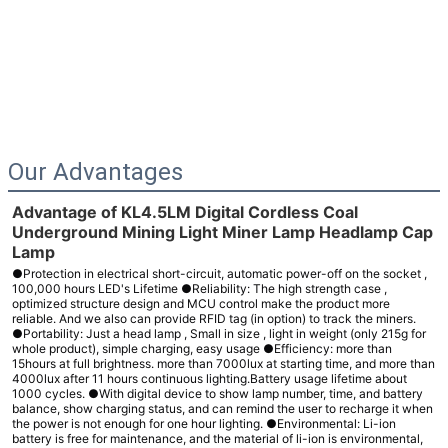
Our Advantages
Advantage of KL4.5LM Digital Cordless Coal
Underground Mining Light Miner Lamp Headlamp Cap
Lamp
●Protection in electrical short-circuit, automatic power-off on the socket ,
100,000 hours LED's Lifetime ●Reliability: The high strength case ,
optimized structure design and MCU control make the product more
reliable. And we also can provide RFID tag (in option) to track the miners.
●Portability: Just a head lamp , Small in size , light in weight (only 215g for
whole product), simple charging, easy usage ●Efficiency: more than
15hours at full brightness. more than 7000lux at starting time, and more than
4000lux after 11 hours continuous lighting.Battery usage lifetime about
1000 cycles. ●With digital device to show lamp number, time, and battery
balance, show charging status, and can remind the user to recharge it when
the power is not enough for one hour lighting. ●Environmental: Li-ion
battery is free for maintenance, and the material of li-ion is environmental,