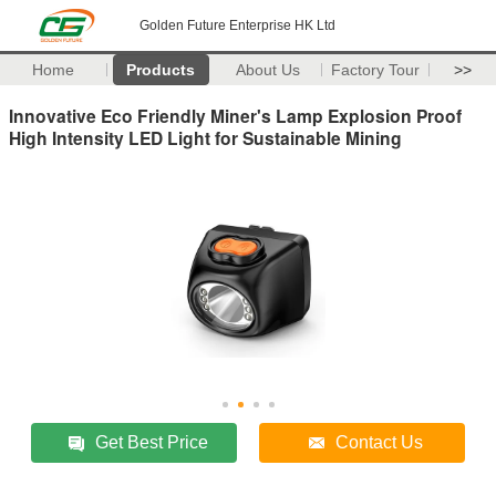
Golden Future Enterprise HK Ltd
Home
Products
About Us
Factory Tour
>>
Innovative Eco Friendly Miner's Lamp Explosion Proof
High Intensity LED Light for Sustainable Mining
Get Best Price
Contact Us