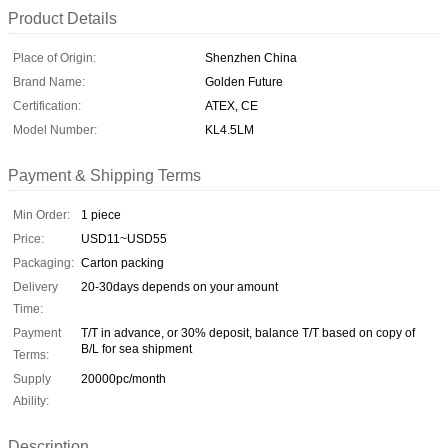
Product Details
Place of Origin:
Shenzhen China
Brand Name:
Golden Future
Certification:
ATEX, CE
Model Number:
KL4.5LM
Payment & Shipping Terms
Min Order:
1 piece
Price:
USD11~USD55
Packaging:
Carton packing
Delivery
20-30days depends on your amount
Time:
Payment
T/T in advance, or 30% deposit, balance T/T based on copy of
B/L for sea shipment
Terms:
Supply
20000pc/month
Ability:
Description