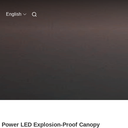
English
 Power LED Explosion-Proof Canopy