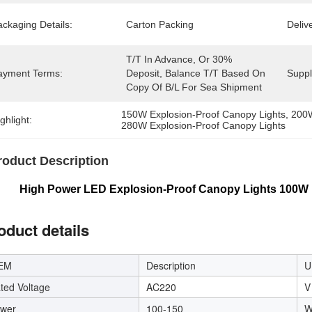
ckaging Details:
Carton Packing
Deliv
T/T In Advance, Or 30% 
ayment Terms:
Deposit, Balance T/T Based On 
Supply
Copy Of B/L For Sea Shipment
150W Explosion-Proof Canopy Lights
, 
200W
ghlight:
280W Explosion-Proof Canopy Lights
roduct Description
h Power LED Explosion-Proof Canopy Lights 100W 1
oduct details
EM
Description
U
ted Voltage
AC220
V
wer
100-150