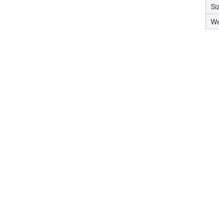
Si
We