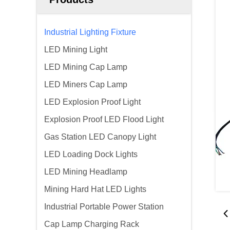
Industrial Lighting Fixture
LED Mining Light
LED Mining Cap Lamp
LED Miners Cap Lamp
LED Explosion Proof Light
Explosion Proof LED Flood Light
Gas Station LED Canopy Light
LED Loading Dock Lights
LED Mining Headlamp
Mining Hard Hat LED Lights
Industrial Portable Power Station
Cap Lamp Charging Rack