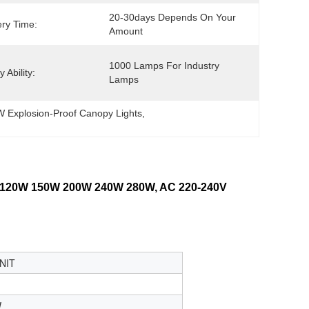
20-30days Depends On Your 
ery Time:
Amount
1000 Lamps For Industry 
 Ability:
Lamps
 Explosion-Proof Canopy Lights
, 
20W 150W 200W 240W 280W, AC 220-240V
NIT
W