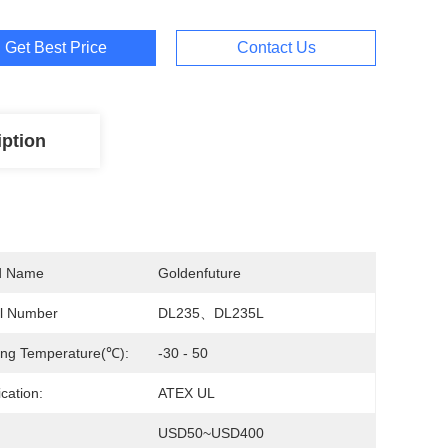
Get Best Price
Contact Us
iption
d Name
Goldenfuture
l Number
DL235、DL235L
ng Temperature(℃):
-30 - 50
ication:
ATEX UL
USD50~USD400