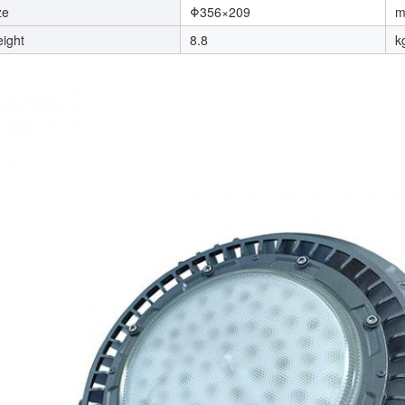
ze
Φ356×209
ight
8.8
k