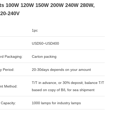
hts 100W 120W 150W 200W 240W 280W,
20-240V
1pc
USD50~USD400
rd Packaging:
Carton packing
y Period:
20-30days depends on your amount
T/T in advance, or 30% deposit, balance T/T
nt Method:
based on copy of B/L for sea shipment
 Capacity:
1000 lamps for industry lamps