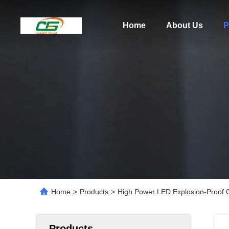
Home
About Us
P
Home
>
Products
>
High Power LED Explosion-Proo
Products