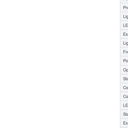
Pr
Li
LE
Ex
Li
Fr
Po
Op
St
Co
Co
LE
St
Ex