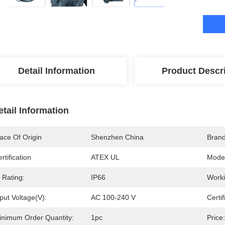
Detail Information
Product Descr
etail Information
ace Of Origin
Shenzhen China
Bran
rtification
ATEX UL
Mode
 Rating:
IP66
Worki
put Voltage(V):
AC 100-240 V
Certif
inimum Order Quantity:
1pc
Price: