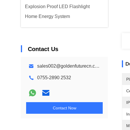
Explosion Proof LED Flashlight
Home Energy System
Contact Us
D
sales002@goldenfuturecn.com
0755-2890 2532
Pl
Ce
IP
Contact Now
In
M