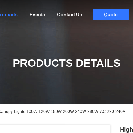
roducts
Events
Contact Us
Quote
PRODUCTS DETAILS
f Canopy Lights 100W 120W 150W 200W 240W 280W, AC 220-240V
High