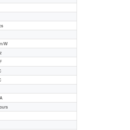
cs
m/W
z
F
℃
℃
A
ours