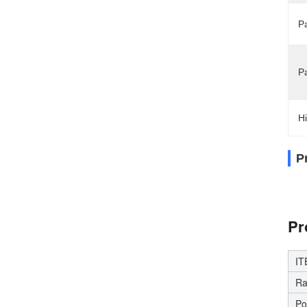
Pa
P
Hi
P
Hig
Pr
IT
Ra
Po