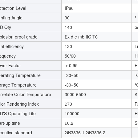
otection Level
IP66
ghting Angle
90
°
D Qty
140
p
plosion proof grade
Ex d e mb IIC T6
ght efficiency
120
L
equency
50/60
H
wer Factor
＞0.95
P
erating Temperature
-30~50
orage Temperature
-30~50
rrelate Color Temperature
3000-6500
K
lor Rendering Index
≥70
R
D'S Operating Life
100000
H
art-up time
≤0.2
S
ecutive standard
GB3836.1 GB3836.2