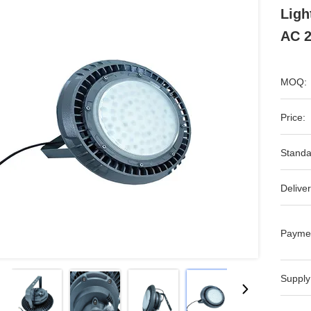
Lig
AC 2
MOQ:
Price:
Standa
Deliver
Payme
Supply