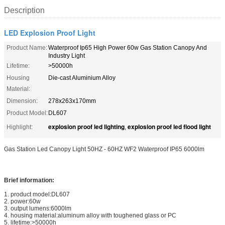
Description
LED Explosion Proof Light
Product Name:
Waterproof Ip65 High Power 60w Gas Station Canopy And
Industry Light
Lifetime:
>50000h
Housing
Die-cast Aluminium Alloy
Material:
Dimension:
278x263x170mm
Product Model:
DL607
explosion proof led lighting
explosion proof led flood light
Highlight:
,
Gas Station Led Canopy Light 50HZ - 60HZ WF2 Waterproof IP65 6000lm
Brief information:
1. product model:DL607
2. power:60w
3. output lumens:6000lm
4. housing material:aluminum alloy with toughened glass or PC
5. lifetime:>50000h