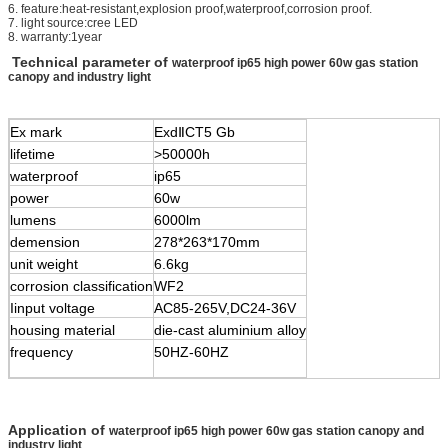
6. feature:heat-resistant,explosion proof,waterproof,corrosion proof.
7. light source:cree LED
8. warranty:1year
Technical parameter of
waterproof ip65 high power 60w gas station
canopy and industry light
Ex mark
Exd
Ⅱ
CT5 Gb
lifetime
>50000h
waterproof
ip65
power
60w
lumens
6000lm
demension
278*263*170mm
unit weight
6.6kg
corrosion classification
WF2
Iinput voltage
AC85-265V,DC24-36V
housing material
die-cast aluminium alloy
frequency
50HZ-60HZ
Application of
waterproof ip65 high power 60w gas station canopy and
industry light