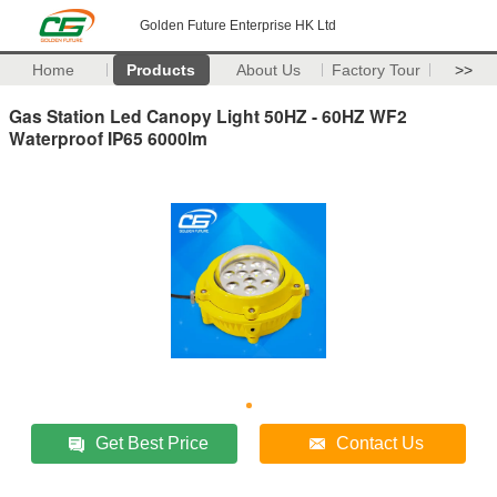
Golden Future Enterprise HK Ltd
Home
Products
About Us
Factory Tour
>>
Gas Station Led Canopy Light 50HZ - 60HZ WF2
Waterproof IP65 6000lm
Get Best Price
Contact Us