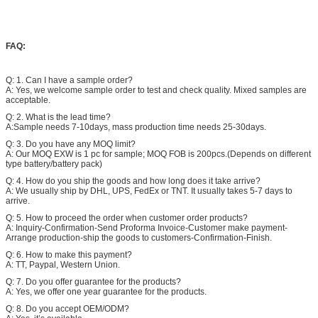
FAQ:
Q: 1. Can I have a sample order?
A: Yes, we welcome sample order to test and check quality. Mixed samples are
acceptable.
Q: 2. What is the lead time?
A:Sample needs 7-10days, mass production time needs 25-30days.
Q: 3. Do you have any MOQ limit?
A: Our MOQ EXW is 1 pc for sample; MOQ FOB is 200pcs.(Depends on different
type battery/battery pack)
Q: 4. How do you ship the goods and how long does it take arrive?
A: We usually ship by DHL, UPS, FedEx or TNT. It usually takes 5-7 days to
arrive.
Q: 5. How to proceed the order when customer order products?
A: Inquiry-Confirmation-Send Proforma Invoice-Customer make payment-
Arrange production-ship the goods to customers-Confirmation-Finish.
Q: 6. How to make this payment?
A: TT, Paypal, Western Union.
Q: 7. Do you offer guarantee for the products?
A: Yes, we offer one year guarantee for the products.
Q: 8. Do you accept OEM/ODM?