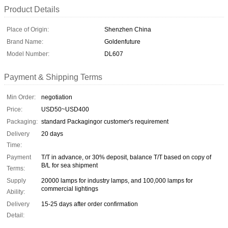
Product Details
Place of Origin:
Shenzhen China
Brand Name:
Goldenfuture
Model Number:
DL607
Payment & Shipping Terms
Min Order:
negotiation
Price:
USD50~USD400
Packaging:
standard Packagingor customer's requirement
Delivery
20 days
Time:
Payment
T/T in advance, or 30% deposit, balance T/T based on copy of
B/L for sea shipment
Terms:
Supply
20000 lamps for industry lamps, and 100,000 lamps for
commercial lightings
Ability:
Delivery
15-25 days after order confirmation
Detail: