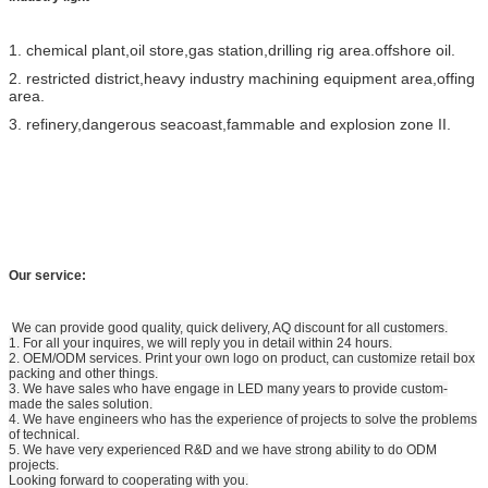
1. chemical plant,oil store,gas station,drilling rig area.offshore oil.
2. restricted district,heavy industry machining equipment area,offing
area.
3. refinery,dangerous seacoast,fammable and explosion zone II.
Our service:
We can provide good quality, quick delivery, AQ discount for all customers.
1. For all your inquires, we will reply you in detail within 24 hours.
2. OEM/ODM services. Print your own logo on product, can customize retail box
packing and other things.
3. We have sales who have engage in LED many years to provide custom-
made the sales solution.
4. We have engineers who has the experience of projects to solve the problems
of technical.
5. We have very experienced R&D and we have strong ability to do ODM
projects.
Looking forward to cooperating with you.