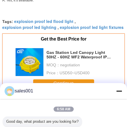
A: Yes, it’s available.
explosion proof led flood light
Tags:
,
explosion proof led lighting
explosion proof led light fixtures
,
Get the Best Price for
Gas Station Led Canopy Light
50HZ - 60HZ WF2 Waterproof IP65
6000lm
MOQ：
negotiation
Price：
USD50~USD400
Continue
sales001
LED Explosion Proof Light
More
6:58 AM
Good day, what product are you looking for?