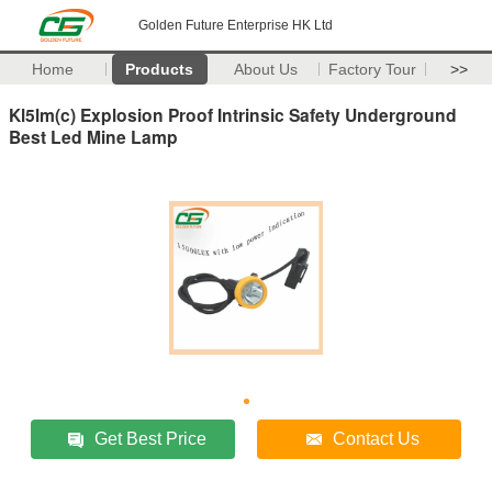
Golden Future Enterprise HK Ltd
Home
Products
About Us
Factory Tour
>>
Kl5lm(c) Explosion Proof Intrinsic Safety Underground
Best Led Mine Lamp
Get Best Price
Contact Us