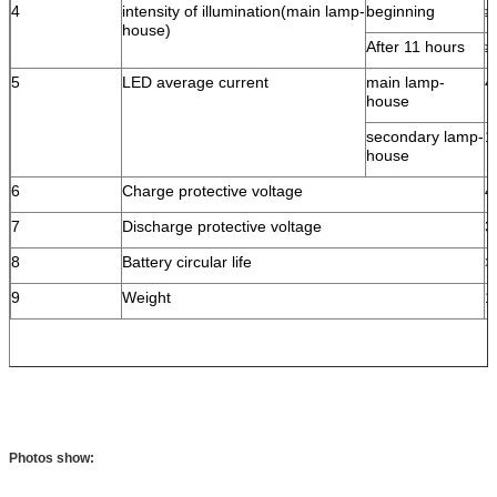
4
intensity of illumination(main lamp-
beginning
≥
house)
After 11 hours
≥
5
LED average current
main lamp-
4
house
secondary lamp-
1
house
6
Charge protective voltage
4
7
Discharge protective voltage
3
8
Battery circular life
>
9
Weight
1
Photos show: