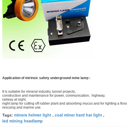
Application of intrinsic safety underground mine lamp :
It is suitable for mineral industry, tunnel projects,
construction and maintenance for power, communication, highway,
railway at night,
night lamp for cutting off rubber plant and absorbing
mucus and for lighting a floo
rescuing and marine use.
miners helmet light
coal miner hard hat light
Tags:
,
,
led mining headlamp