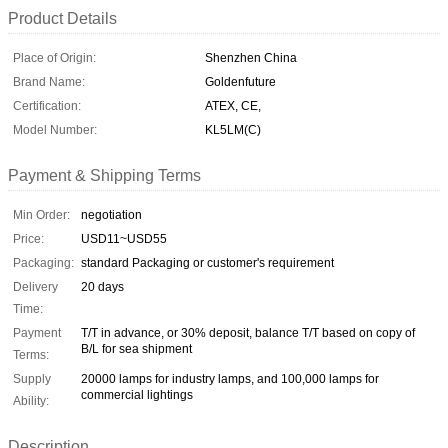
Product Details
Place of Origin:
Shenzhen China
Brand Name:
Goldenfuture
Certification:
ATEX, CE,
Model Number:
KL5LM(C)
Payment & Shipping Terms
Min Order:
negotiation
Price:
USD11~USD55
Packaging:
standard Packaging or customer's requirement
Delivery
20 days
Time:
Payment
T/T in advance, or 30% deposit, balance T/T based on copy of
B/L for sea shipment
Terms:
Supply
20000 lamps for industry lamps, and 100,000 lamps for
commercial lightings
Ability:
Description