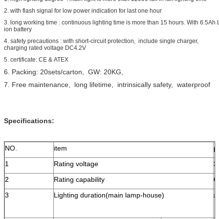
2. with flash signal for low power indication for last one hour
3. long working time : continuous lighting time is more than 15 hours. With 6.5Ah L
ion battery
4. safety precautions : with short-circuit protection, include single charger,
charging rated voltage DC4.2V
5. certificate: CE & ATEX
6. Packing: 20sets/carton, GW: 20KG,
7. Free maintenance, long lifetime, intrinsically safety, waterproof
Specifications:
NO.
item
p
1
Rating voltage
3
2
Rating capability
6
3
Lighting duration(main lamp-house)
≥