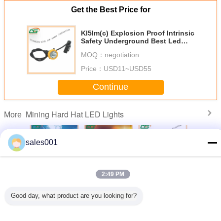
Get the Best Price for
Kl5lm(c) Explosion Proof Intrinsic
Safety Underground Best Led
Mine Lamp
MOQ：
negotiation
Price：
USD11~USD55
Continue
Mining Hard Hat LED Lights
More
sales001
gh Power
15000lux
Atex Approval
Kl5lm(c)
15000lux
2:49 PM
geable
Aluminium
Digital And
Explosion Proof
Li-Ion B
rdeless
Housing Cree Led
Cordless Cree
Intrinsic Safety
Waterpro
Hard Hat
Coal Miner Cap
Mining Hard Hat
Underground Best
Industry 
Good day, what product are you looking for?
ights
Lamp Industry
LED Lights , Miner
Led Mine Lamp
Mining C
.5lm
Light
Helmet Light
Change Language
English