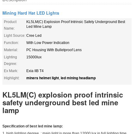
Mining Hard Hat LED Lights
Product
KL5LM(C) Explosion Proof Intrinsic Safety Underground Best
Led Mine Lamp
Name:
Light Source:
Cree Led
Function:
With Low Power Indication
Material:
PC Housing With Bulletproof Lens
Lighting
15000lux
Degree:
Ex Mark:
Exia IIB T4
miners helmet light
led mining headlamp
Highlight:
,
KL5LM(C) explosion proof intrinsic
safety underground best led mine
lamp
Specification of best led mine lamp:
1. high lighting degree : main light is more than 12000 lux in full lighting time