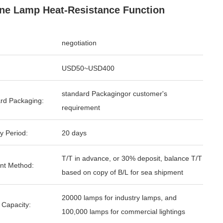
ne Lamp Heat-Resistance Function
negotiation
USD50~USD400
standard Packagingor customer's
rd Packaging:
requirement
y Period:
20 days
T/T in advance, or 30% deposit, balance T/T
nt Method:
based on copy of B/L for sea shipment
20000 lamps for industry lamps, and
 Capacity:
100,000 lamps for commercial lightings