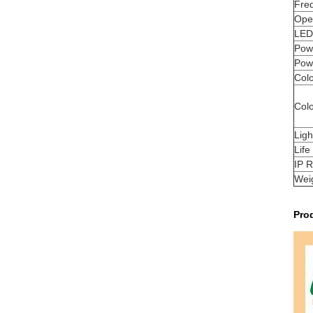
Fre
Oper
LED 
Powe
Pow
Colo
Col
Lig
Life
IP R
Wei
Pro