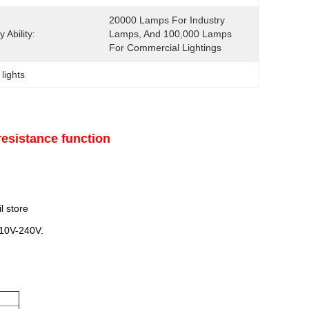
20000 Lamps For Industry 
 Ability:
Lamps, And 100,000 Lamps 
For Commercial Lightings
 lights
esistance function
l store
110V-240V.