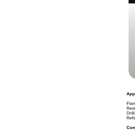
App
Flam
Rest
Dril
Refi
Com