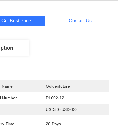
Get Best Price
Contact Us
iption
d Name
Goldenfuture
l Number
DL602-12
USD50~USD400
ery Time:
20 Days