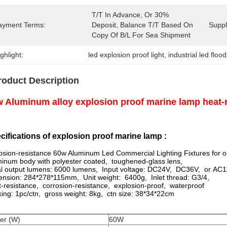
T/T In Advance, Or 30% 
ayment Terms:
Deposit, Balance T/T Based On 
Supply
Copy Of B/L For Sea Shipment
ghlight:
led explosion proof light
, 
industrial led flood
roduct Description
 Aluminum alloy explosion proof marine lamp heat-r
cifications of explosion proof marine lamp :
osion-resistance 60w Aluminum Led Commercial Lighting Fixtures for oi
inum body with polyester coated, toughened-glass lens,
ial output lumens: 6000 lumens, Input voltage: DC24V, DC36V, or AC
nsion: 284*278*115mm, Unit weight: 6400g, Inlet thread: G3/4,
-resistance, corrosion-resistance, explosion-proof, waterproof
ing: 1pc/ctn, gross weight: 8kg, ctn size: 38*34*22cm
er (W)
60W