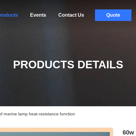
roducts
Events
Contact Us
Quote
PRODUCTS DETAILS
f marine lamp heat-resistance function
60w 