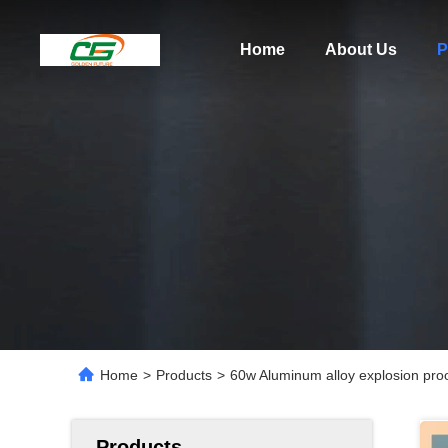
Home
About Us
P
Home
>
Products
>
60w Aluminum alloy explosion proo
Products