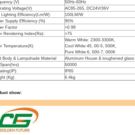
quency (V)
50Hz-60Hz
ating Voltage(V)
AC85-265, DC24V/36V
Lighting Efficiency(Lm/W):
10
0LM/W
r Supply Efficiency (%)
95%
er Factor
>0.98
r Rendering Index(Ra):
>75
Warm White: 2300-3300K,
or Temperature(K)
Cool White:45, 00-5, 500K,
Pure White:6, 000-7, 000K
ht Body & Lampshade Material
Aluminum House & toughened glass
 Span(hrs)
50000
ating(IP):
IP65
ght (Kg)
6.4kg
duct show: