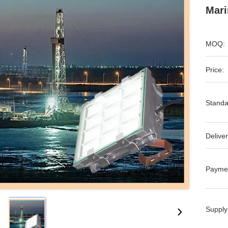
Mari
MOQ:
Price:
Standa
Deliver
Payme
Supply