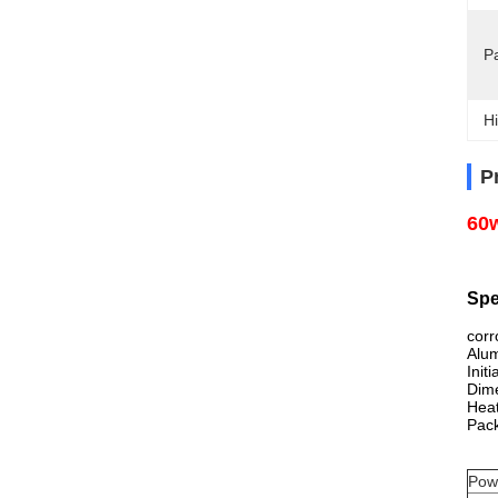
P
Hi
P
60w
Spe
corr
Alum
Init
Dime
Heat
Pack
Pow