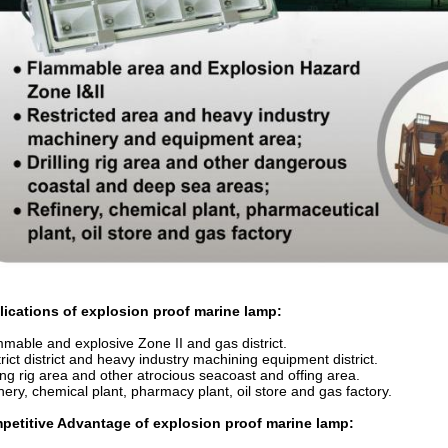
lications of
explosion proof marine lamp
:
mable and explosive Zone II and gas district.
rict district and heavy industry machining equipment district.
ling rig area and other atrocious seacoast and offing area.
nery, chemical plant, pharmacy plant, oil store and gas factory.
petitive Advantage of
explosion proof marine lamp
: