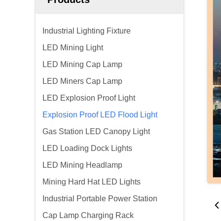
Industrial Lighting Fixture
LED Mining Light
LED Mining Cap Lamp
LED Miners Cap Lamp
LED Explosion Proof Light
Explosion Proof LED Flood Light
Gas Station LED Canopy Light
LED Loading Dock Lights
LED Mining Headlamp
Mining Hard Hat LED Lights
Industrial Portable Power Station
Cap Lamp Charging Rack