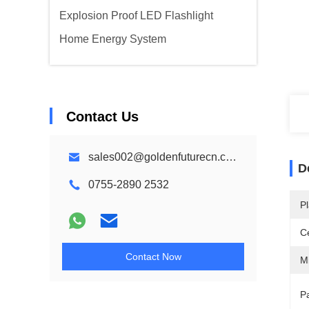
Explosion Proof LED Flashlight
Home Energy System
Contact Us
sales002@goldenfuturecn.com
D
0755-2890 2532
Pl
Ce
Contact Now
M
Pa