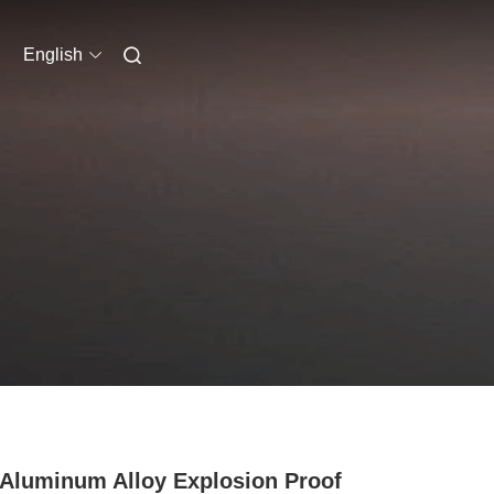
English
Aluminum Alloy Explosion Proof