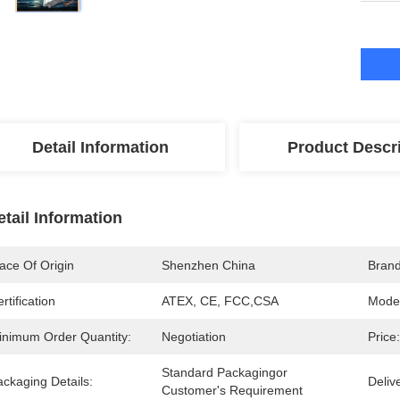
Detail Information
Product Descr
etail Information
ace Of Origin
Shenzhen China
Bran
rtification
ATEX, CE, FCC,CSA
Mode
inimum Order Quantity:
Negotiation
Price:
Standard Packagingor 
ckaging Details:
Deliv
Customer's Requirement