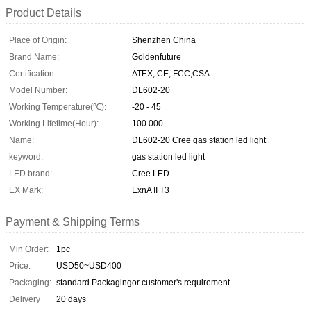
Product Details
Place of Origin:
Shenzhen China
Brand Name:
Goldenfuture
Certification:
ATEX, CE, FCC,CSA
Model Number:
DL602-20
Working Temperature(℃):
-20 - 45
Working Lifetime(Hour):
100.000
Name:
DL602-20 Cree gas station led light
keyword:
gas station led light
LED brand:
Cree LED
EX Mark:
ExnA II T3
Payment & Shipping Terms
Min Order:
1pc
Price:
USD50~USD400
Packaging:
standard Packagingor customer's requirement
Delivery
20 days