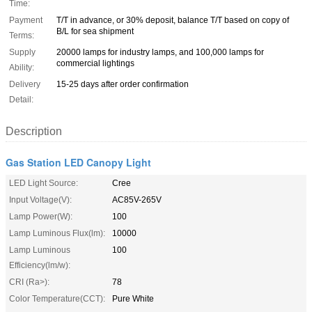
Time:
Payment
T/T in advance, or 30% deposit, balance T/T based on copy of
B/L for sea shipment
Terms:
Supply
20000 lamps for industry lamps, and 100,000 lamps for
commercial lightings
Ability:
Delivery
15-25 days after order confirmation
Detail:
Description
Gas Station LED Canopy Light
LED Light Source:
Cree
Input Voltage(V):
AC85V-265V
Lamp Power(W):
100
Lamp Luminous Flux(lm):
10000
Lamp Luminous
100
Efficiency(lm/w):
CRI (Ra>):
78
Color Temperature(CCT):
Pure White