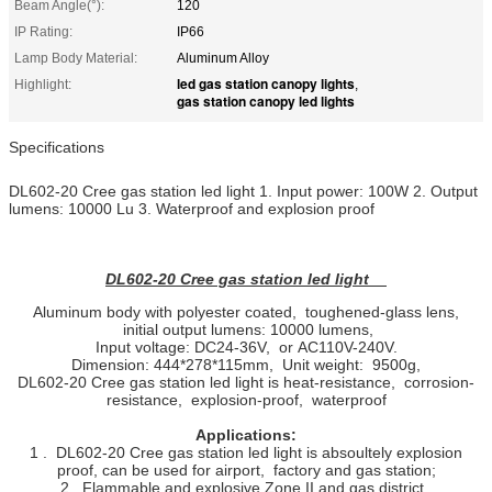
Beam Angle(°):
120
IP Rating:
IP66
Lamp Body Material:
Aluminum Alloy
led gas station canopy lights
Highlight:
,
gas station canopy led lights
Specifications
DL602-20 Cree gas station led light 1. Input power: 100W 2. Output
lumens: 10000 Lu 3. Waterproof and explosion proof
DL602-20 Cree gas station led light
Aluminum body with polyester coated, toughened-glass lens,
initial output lumens: 10000 lumens,
Input voltage: DC24-36V, or AC110V-240V.
Dimension: 444*278*115mm, Unit weight: 9500g,
DL602-20 Cree gas station led light is heat-resistance, corrosion-
resistance, explosion-proof, waterproof
Applications:
1 . DL602-20 Cree gas station led light is absoultely explosion
proof, can be used for airport, factory and gas station;
2 . Flammable and explosive Zone II and gas district.