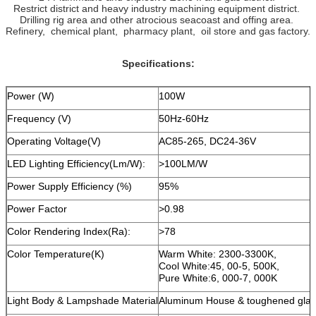
Restrict district and heavy industry machining equipment district.
Drilling rig area and other atrocious seacoast and offing area.
Refinery, chemical plant, pharmacy plant, oil store and gas factory.
Specifications:
Power (W)
100W
Frequency (V)
50Hz-60Hz
Operating Voltage(V)
AC85-265, DC24-36V
LED Lighting Efficiency(Lm/W):
>100LM/W
Power Supply Efficiency (%)
95%
Power Factor
>0.98
Color Rendering Index(Ra):
>78
Color Temperature(K)
Warm White: 2300-3300K,
Cool White:45, 00-5, 500K,
Pure White:6, 000-7, 000K
Light Body & Lampshade Material
Aluminum House & toughened glas