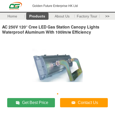
Golden Future Enterprise HK Ltd
Home
Products
About Us
Factory Tour
>>
AC 250V 120° Cree LED Gas Station Canopy Lights
Waterproof Aluminum With 100lm/w Efficiency
Get Best Price
Contact Us