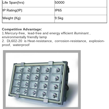
Life Span(hrs)
50000
IP Rating(IP):
IP65
Weight (Kg)
9.5kg
Competitive Advantage:
1.Mercury-free, lead-free and energy efficient illuminant ,
environmentally friendly lamp
2. DL602-20 is Heat-resistance, corrosion-resistance, explosion-
proof, waterproof