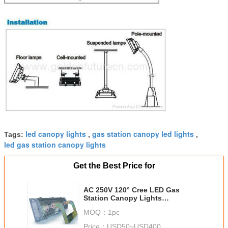
led canopy lights
gas station canopy led lights
Tags:
,
,
led gas station canopy lights
Get the Best Price for
AC 250V 120° Cree LED Gas
Station Canopy Lights
Waterproof Aluminum With
MOQ：
1pc
100lm/w Efficiency
Price：
USD50~USD400