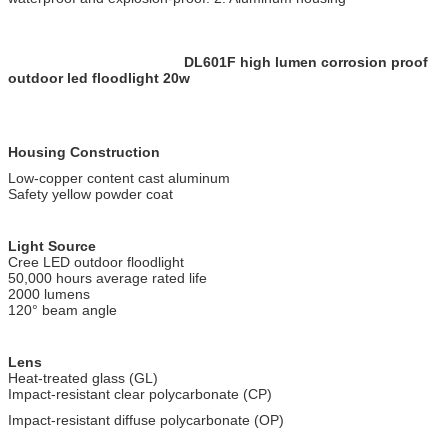
DL601F high lumen corrosion proof
outdoor led floodlight 20w
Housing Construction
Low-copper content cast aluminum
Safety yellow powder coat
Light Source
Cree LED outdoor floodlight
50,000 hours average rated life
2000 lumens
120° beam angle
Lens
Heat-treated glass (GL)
Impact-resistant clear polycarbonate (CP)
Impact-resistant diffuse polycarbonate (OP)