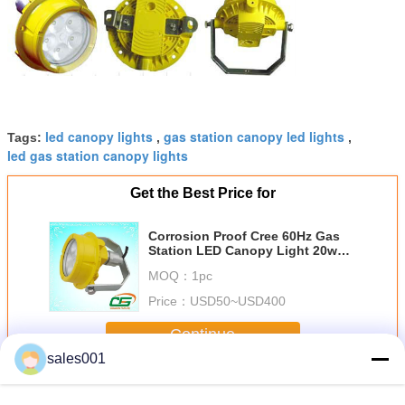
led canopy lights
gas station canopy led lights
Tags:
,
,
led gas station canopy lights
Get the Best Price for
Corrosion Proof Cree 60Hz Gas
Station LED Canopy Light 20w
High Lumen , Outdoor LED
MOQ：
1pc
Floodlight
Price：
USD50~USD400
Continue
sales001
Gas Station LED Canopy Light
More