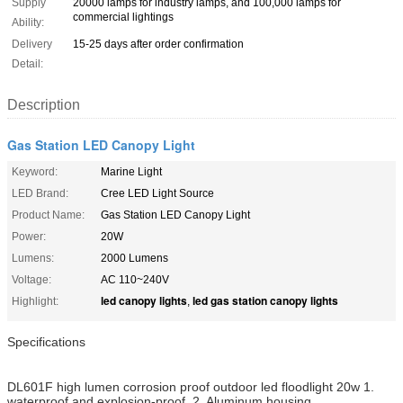
Supply
20000 lamps for industry lamps, and 100,000 lamps for
commercial lightings
Ability:
Delivery
15-25 days after order confirmation
Detail:
Description
Gas Station LED Canopy Light
Keyword:
Marine Light
LED Brand:
Cree LED Light Source
Product Name:
Gas Station LED Canopy Light
Power:
20W
Lumens:
2000 Lumens
Voltage:
AC 110~240V
led canopy lights
led gas station canopy lights
Highlight:
,
Specifications
DL601F high lumen corrosion proof outdoor led floodlight 20w 1.
waterproof and explosion-proof. 2. Aluminum housing