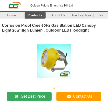
Golden Future Enterprise HK Ltd
Home
Products
About Us
Factory Tour
>>
Corrosion Proof Cree 60Hz Gas Station LED Canopy
Light 20w High Lumen , Outdoor LED Floodlight
Get Best Price
Contact Us