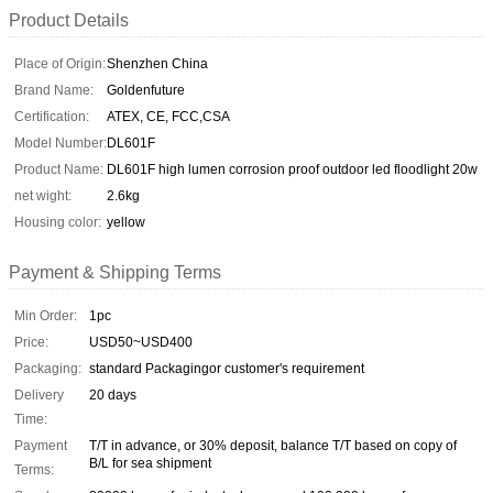
Product Details
Place of Origin:
Shenzhen China
Brand Name:
Goldenfuture
Certification:
ATEX, CE, FCC,CSA
Model Number:
DL601F
Product Name:
DL601F high lumen corrosion proof outdoor led floodlight 20w
net wight:
2.6kg
Housing color:
yellow
Payment & Shipping Terms
Min Order:
1pc
Price:
USD50~USD400
Packaging:
standard Packagingor customer's requirement
Delivery
20 days
Time:
Payment
T/T in advance, or 30% deposit, balance T/T based on copy of
B/L for sea shipment
Terms: