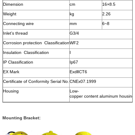
Dimension
cm
16×8
.
5
Weight
kg
2.2
6
Connecting wire
mm
6~8
Inlet’s thread
G3/4
Corrosion protection Classification
WF2
Insulation Classification
I
IP Classification
Ip67
EX Mark
ExdⅡCT6
Certificate of Conformity Serial No.
CNEx07.1999
Housing
Low-
copper content aluminum housing
Mounting Bracket: