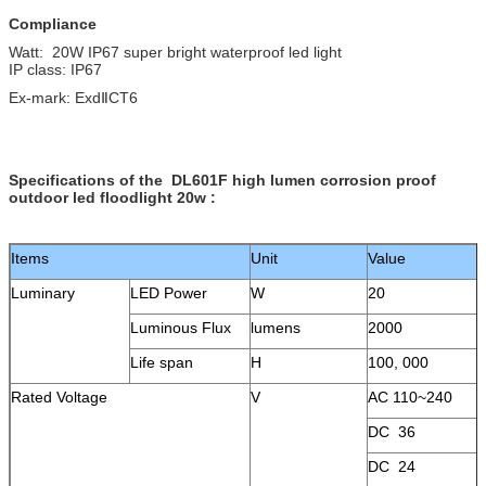
Compliance
Watt: 20W IP67 super bright waterproof led light
IP class: IP67
Ex-mark: ExdⅡCT6
Specifications of the DL601F high lumen corrosion proof
outdoor led floodlight 20w :
Items
Unit
Value
Luminary
LED Power
W
20
Luminous Flux
lumens
2000
Life
span
H
100, 000
Rated Voltage
V
AC 110~240
DC 36
DC 24