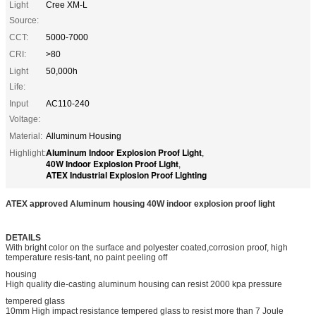
Light
Cree XM-L
Source:
CCT:
5000-7000
CRI:
>80
Light
50,000h
Life:
Input
AC110-240
Voltage:
Material:
Alluminum Housing
Aluminum Indoor Explosion Proof Light
Highlight:
,
40W Indoor Explosion Proof Light
,
ATEX Industrial Explosion Proof Lighting
ATEX approved Aluminum housing 40W indoor explosion proof light
DETAILS
With bright color on the surface and polyester coated,corrosion proof, high
temperature resis-tant, no paint peeling off
housing
High quality die-casting aluminum housing can resist 2000 kpa pressure
tempered glass
10mm High impact resistance tempered glass to resist more than 7 Joule