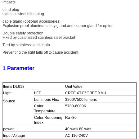
impacts
blind plug
stainless steel blind plug
cable gland (optional accessories)
Explosion proof aluminum alloy gland and copper gland for option
Double safety protection
Fixed by customized stainless steel bracket
Tied by stainless steel chain
Preventing the light falls off to cause accident
1 Parameter
Items DL618
Unit Value
Light
LED
CREE XT-E/ CREE XM-L
Luminous Flux
3200/7500 lumens
Source
Color
5700-6000K
Temperature
Color Rendering
Ra>80
Index
power
40 watt/ 80 watt
Input Voltage
AC 110-240V