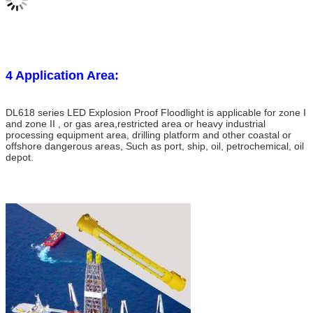
4 Application Area:
DL618 series LED Explosion Proof Floodlight is applicable for zone I
and zone II , or gas area,restricted area or heavy industrial
processing equipment area,
drilling platform and other coastal or
offshore dangerous areas, Such as port, ship, oil, petrochemical, oil
depot.