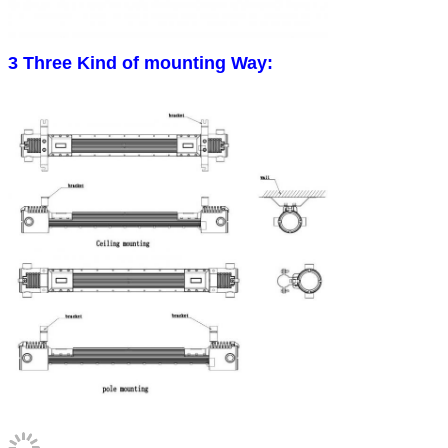
3 Three Kind of mounting Way: