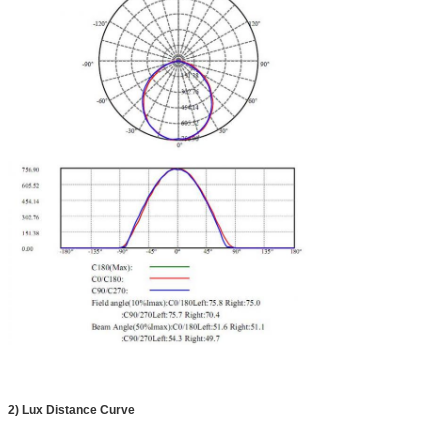
2)
Lux Distance Curve