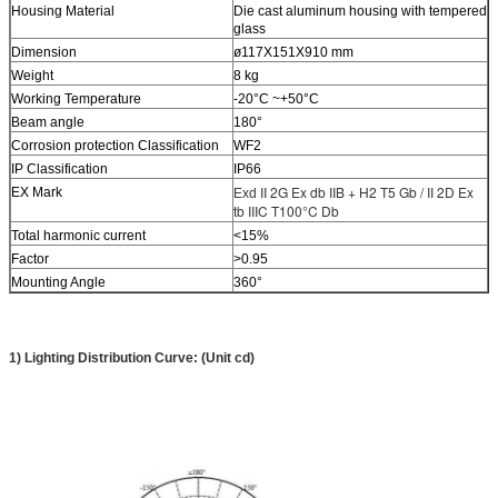
Housing Material
Die cast aluminum housing with tempered
glass
Dimension
ø117X151X910 mm
Weight
8 kg
Working Temperature
-20°C ~+50°C
Beam angle
180°
Corrosion protection Classification
WF2
IP Classification
IP66
II 2G Ex db IIB + H2 T5 Gb / II 2D Ex
EX Mark
Exd
tb IIIC T100°C Db
Total harmonic current
<15%
Factor
>0.95
Mounting Angle
360°
1) Lighting Distribution Curve: (Unit cd)