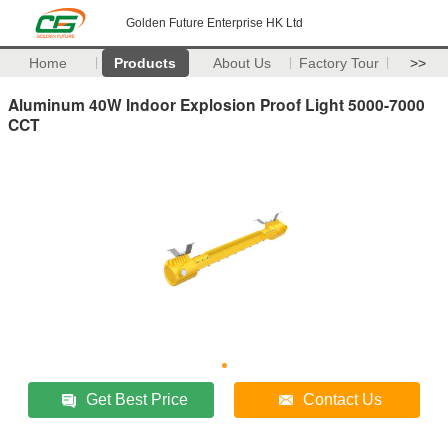
Golden Future Enterprise HK Ltd
Home
Products
About Us
Factory Tour
>>
Aluminum 40W Indoor Explosion Proof Light 5000-7000
CCT
Get Best Price
Contact Us