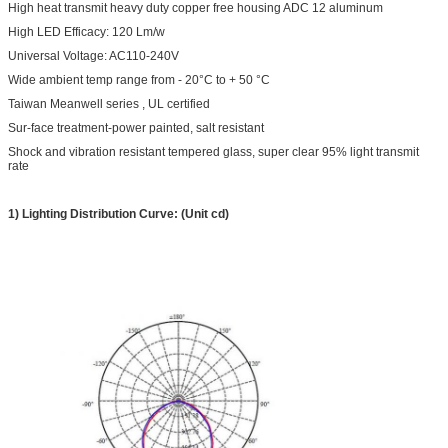
High heat transmit heavy duty copper free housing ADC 12 aluminum
High LED Efficacy: 120 Lm/w
Universal Voltage: AC110-240V
Wide ambient temp range from - 20°C to + 50 °C
Taiwan Meanwell series , UL certified
Sur-face treatment-power painted, salt resistant
Shock and vibration resistant tempered glass, super clear 95% light transmit
rate
1) Lighting Distribution Curve: (Unit cd)