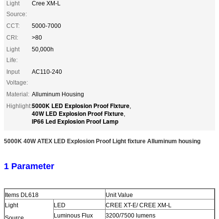
Light
Cree XM-L
Source:
CCT:
5000-7000
CRI:
>80
Light
50,000h
Life:
Input
AC110-240
Voltage:
Material:
Alluminum Housing
5000K LED Explosion Proof Fixture
Highlight:
,
40W LED Explosion Proof Fixture
,
IP66 Led Explosion Proof Lamp
5000K 40W
ATEX LED Explosion Proof Light fixture Alluminum housing
1 Parameter
Items DL618
Unit Value
Light
LED
CREE XT-E/ CREE XM-L
Luminous Flux
3200/7500 lumens
Source