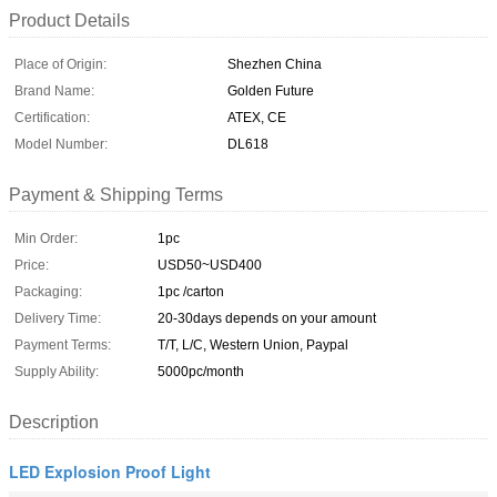
Product Details
Place of Origin:
Shezhen China
Brand Name:
Golden Future
Certification:
ATEX, CE
Model Number:
DL618
Payment & Shipping Terms
Min Order:
1pc
Price:
USD50~USD400
Packaging:
1pc /carton
Delivery Time:
20-30days depends on your amount
Payment Terms:
T/T, L/C, Western Union, Paypal
Supply Ability:
5000pc/month
Description
LED Explosion Proof Light