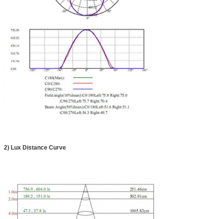
2)
Lux Distance Curve