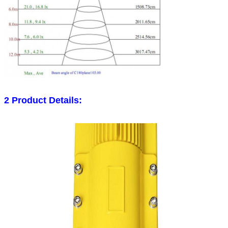
2 Product Details: