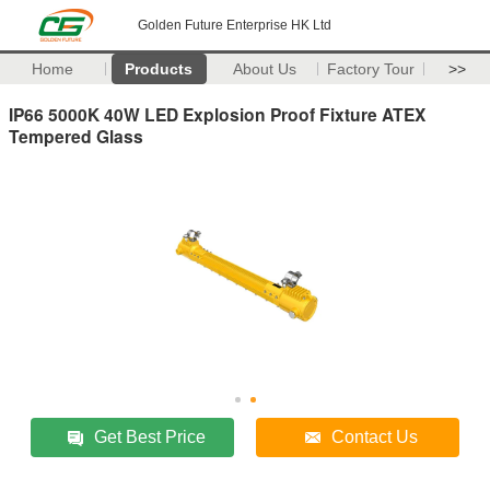
Golden Future Enterprise HK Ltd
Home
Products
About Us
Factory Tour
>>
IP66 5000K 40W LED Explosion Proof Fixture ATEX
Tempered Glass
Get Best Price
Contact Us