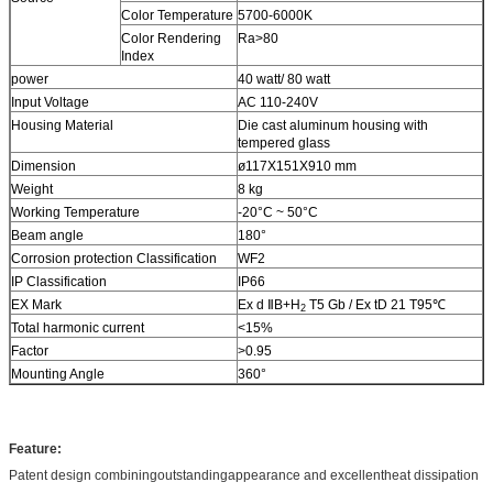
Color Temperature
5700-6000K
Color Rendering
Ra>80
Index
power
40 watt/ 80 watt
Input Voltage
AC 110-240V
Housing Material
Die cast aluminum housing with
tempered glass
Dimension
ø117X151X910 mm
Weight
8 kg
Working Temperature
-20°C ~ 50°C
Beam angle
180°
Corrosion protection Classification
WF2
IP Classification
IP66
EX Mark
Ex d ⅡB+H
T5 Gb / Ex tD 21 T95℃
2
Total harmonic current
<15%
Factor
>0.95
Mounting Angle
360°
Feature:
Patent design combiningoutstandingappearance and excellentheat dissipation