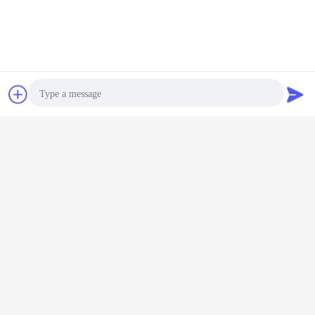
Chat Now
Request A Quote
Photo
Video Call
Audio Call