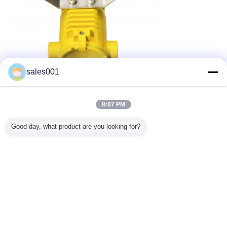
sales001
8:07 PM
Good day, what product are you looking for?
3 Three Kind of mounting Way: