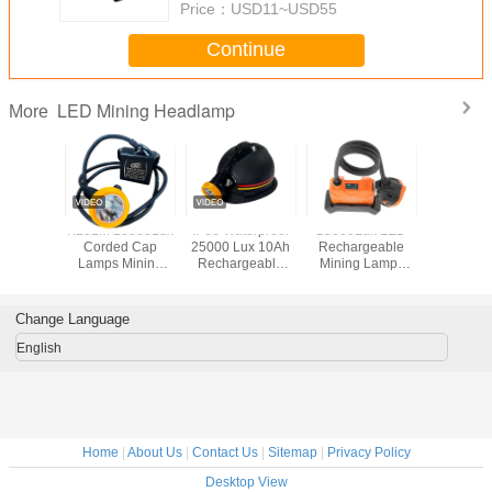
Price：
USD11~USD55
Continue
LED Mining Headlamp
More
Lithium
KL5LM 20000Lux
IP68 Waterproof
25000Lux LED
KL5L
Led Miner
Corded Cap
25000 Lux 10Ah
Rechargeable
Industri
500 lux
Lamps Mining
Rechargeable
Mining Lamps
Lights , 
plosion
Type led Lamp
LED Mining Lamp
Professional
LED Mi
oof
Underground
and Miner Cap
KL8LM
Headlam
Miner Light
Light
Waterproof IP68
Bright
Change Language
Helmet Lights
Miners Cap Lamp
English
Home
|
About Us
|
Contact Us
|
Sitemap
|
Privacy Policy
Desktop View