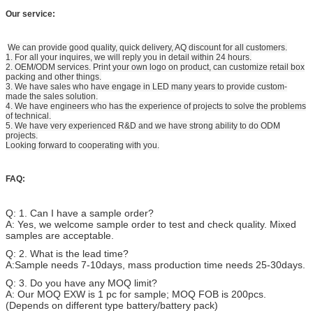
Our service:
We can provide good quality, quick delivery, AQ discount for all customers.
1. For all your inquires, we will reply you in detail within 24 hours.
2. OEM/ODM services. Print your own logo on product, can customize retail box
packing and other things.
3. We have sales who have engage in LED many years to provide custom-
made the sales solution.
4. We have engineers who has the experience of projects to solve the problems
of technical.
5. We have very experienced R&D and we have strong ability to do ODM
projects.
Looking forward to cooperating with you.
FAQ:
Q: 1. Can I have a sample order?
A: Yes, we welcome sample order to test and check quality. Mixed
samples are acceptable.
Q: 2. What is the lead time?
A:Sample needs 7-10days, mass production time needs 25-30days.
Q: 3. Do you have any MOQ limit?
A: Our MOQ EXW is 1 pc for sample; MOQ FOB is 200pcs.
(Depends on different type battery/battery pack)