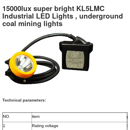
15000lux super bright KL5LMC
Industrial LED Lights , underground
coal mining lights
Technical parameters:
NO.
item
p
1
Rating voltage
3