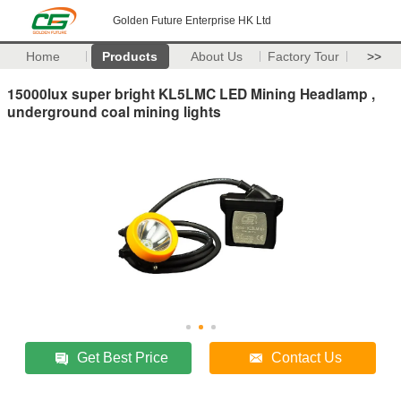
Golden Future Enterprise HK Ltd
Home
Products
About Us
Factory Tour
>>
15000lux super bright KL5LMC LED Mining Headlamp ,
underground coal mining lights
Get Best Price
Contact Us