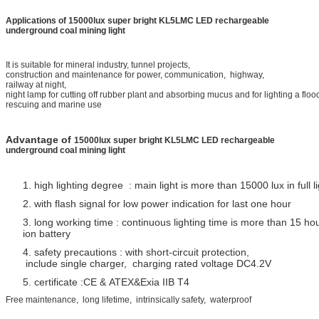
Applications of
15000lux super bright KL5LMC LED rechargeable
underground coal mining light
It is suitable for mineral industry, tunnel projects,
construction and maintenance for power, communication, highway,
railway at night,
night lamp for cutting off rubber plant and absorbing
mucus and for lighting a floo
rescuing and marine use
Advantage of
15000lux super bright KL5LMC LED rechargeable
underground coal mining light
1. high lighting degree : main light is more than 15000 lux in full l
2. with flash signal for low power indication for last one hour
3. long working time : continuous lighting time is more than 15 ho
ion battery
4. safety precautions : with short-circuit protection,
include single charger, charging rated voltage DC4.2V
5. certificate :CE & ATEX&Exia IIB T4
Free maintenance, long lifetime, intrinsically safety, waterproof