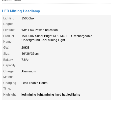
LED Mining Headlamp
Lighting
15000lux
Degree:
Feature:
With Low Power Indication
Product
15000lux Super Bright KL5LMC LED Rechargeable
Underground Coal Mining Light
Name:
GW:
20KG
Size:
46*36*36cm
Battery
7.8Ah
Capacity:
Charger
Aluminium
Material:
Charging
Less Than 6 Hours
Time:
led mining light
mining hard hat led lights
Highlight:
,