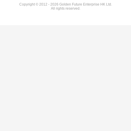
Copyright © 2012 - 2026 Golden Future Enterprise HK Ltd.
All rights reserved.