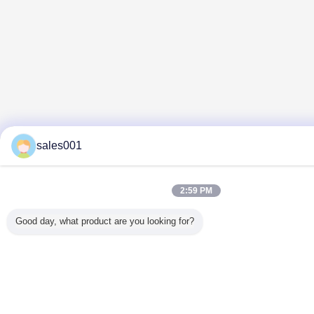
sales001
2:59 PM
Good day, what product are you looking for?