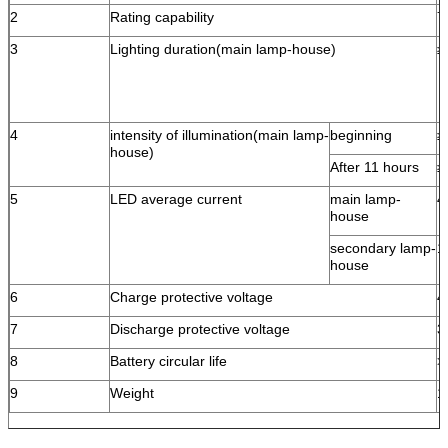
2
Rating capability
7
3
Lighting duration(main lamp-house)
≥
4
intensity of illumination(main lamp-
beginning
≥
house)
After 11 hours
≥
5
LED average current
main lamp-
4
house
secondary lamp-
1
house
6
Charge protective voltage
4
7
Discharge protective voltage
3
8
Battery circular life
>
9
Weight
1