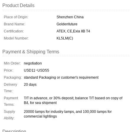
Product Details
Place of Origin:
Shenzhen China
Brand Name:
Goldenfuture
Certification:
ATEX, CE,Exia IIB T4
Model Number:
KL5LM(C)
Payment & Shipping Terms
Min Order:
negotiation
Price:
USD11~USD55
Packaging:
standard Packaging or customer's requirement
Delivery
20 days
Time:
Payment
T/T in advance, or 30% deposit, balance T/T based on copy of
B/L for sea shipment
Terms:
Supply
20000 lamps for industry lamps, and 100,000 lamps for
commercial lightings
Ability:
Description