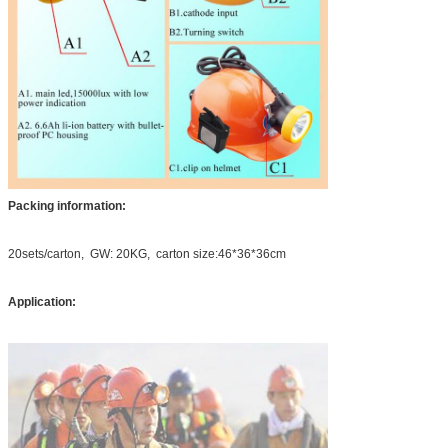
Packing information:
20sets/carton, GW: 20KG, carton size:46*36*36cm
Application: