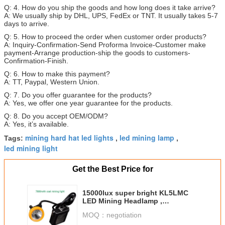
Q: 4. How do you ship the goods and how long does it take arrive?
A: We usually ship by DHL, UPS, FedEx or TNT. It usually takes 5-7
days to arrive.
Q: 5. How to proceed the order when customer order products?
A: Inquiry-Confirmation-Send Proforma Invoice-Customer make
payment-Arrange production-ship the goods to customers-
Confirmation-Finish.
Q: 6. How to make this payment?
A: TT, Paypal, Western Union.
Q: 7. Do you offer guarantee for the products?
A: Yes, we offer one year guarantee for the products.
Q: 8. Do you accept OEM/ODM?
A: Yes, it’s available.
mining hard hat led lights
led mining lamp
Tags:
,
,
led mining light
Get the Best Price for
15000lux super bright KL5LMC
LED Mining Headlamp ,
underground coal mining lights
MOQ：
negotiation