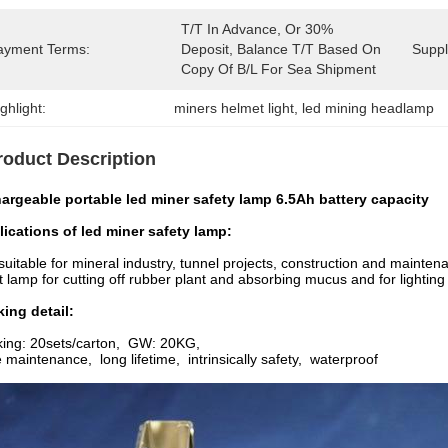
T/T In Advance, Or 30% 
ayment Terms:
Deposit, Balance T/T Based On 
Supply
Copy Of B/L For Sea Shipment
ghlight:
miners helmet light
, 
led mining headlamp
roduct Description
argeable portable led miner safety lamp 6.5Ah battery capacity
lications of
led miner safety lamp
:
s suitable for mineral industry, tunnel projects, construction and maint
t lamp for cutting off rubber plant and absorbing
mucus and for lighting
ing detail:
king: 20sets/carton, GW: 20KG,
 maintenance, long lifetime, intrinsically safety, waterproof