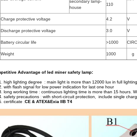
secondary lamp-
110
house
Charge protective voltage
4.2
V
Discharge protective voltage
3.0
V
Battery circular life
>1000
CIR
Weight
1000
g
petitive Advantage of
led miner safety lamp
:
1. high lighting degree : main light is more than 12000 lux in full lightin
2. with flash signal for low power indication for last one hour
3. long working time : continuous lighting time is more than 15 hours. W
4. safety precautions : with short-circuit protection, include single ch
ertificate :
CE & ATEX&Exia IIB T4