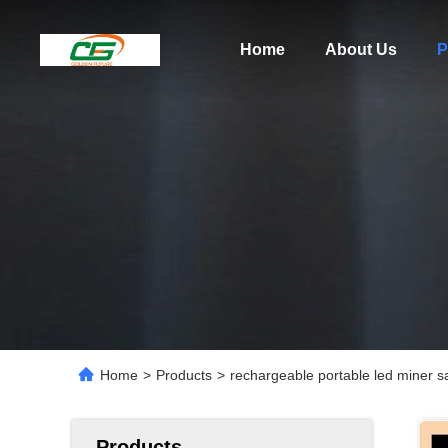
Home
About Us
P
Home
>
Products
>
rechargeable portable led miner s
Products