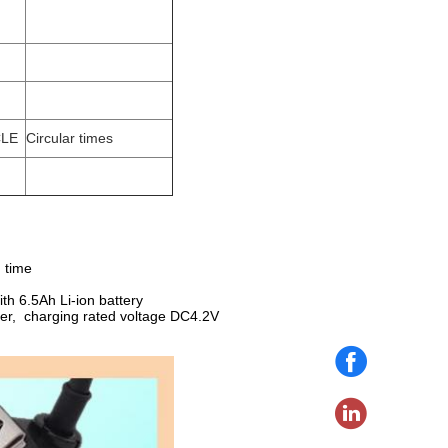
CLE
Circular times
g time
ith 6.5Ah Li-ion battery
arger, charging rated voltage DC4.2V