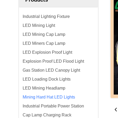
Industrial Lighting Fixture
LED Mining Light
LED Mining Cap Lamp
LED Miners Cap Lamp
LED Explosion Proof Light
Explosion Proof LED Flood Light
Gas Station LED Canopy Light
LED Loading Dock Lights
LED Mining Headlamp
Mining Hard Hat LED Lights
Industrial Portable Power Station
Cap Lamp Charging Rack