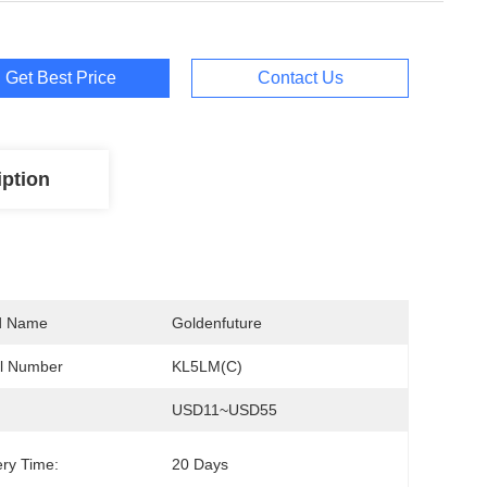
Get Best Price
Contact Us
iption
d Name
Goldenfuture
l Number
KL5LM(C)
USD11~USD55
ery Time:
20 Days