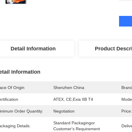
Detail Information
Product Descr
etail Information
ace Of Origin
Shenzhen China
Bran
rtification
ATEX, CE,Exia IIB T4
Mode
inimum Order Quantity:
Negotiation
Price:
Standard Packagingor 
ckaging Details:
Deliv
Customer's Requirement