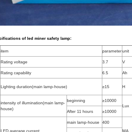
cifications of
led miner safety lamp
:
item
parameter
unit
Rating voltage
3.7
V
Rating capability
6.5
Ah
Lighting duration(main lamp-house)
≥15
H
beginning
≥10000
intensity of illumination(main lamp-
4
Lux
house)
After 11 hours
≥10000
main lamp-house
400
LED average current
MA