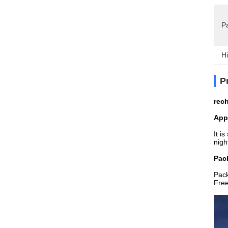
P
Hi
P
rech
App
It i
nigh
Pack
Pac
Free