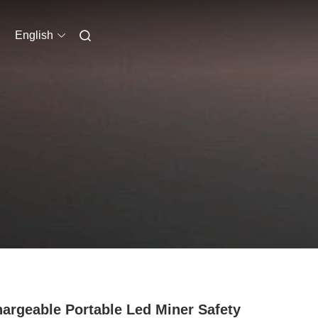
English
argeable Portable Led Miner Safety