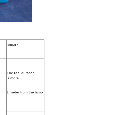
remark
The real duration
is more
1 meter from the lamp