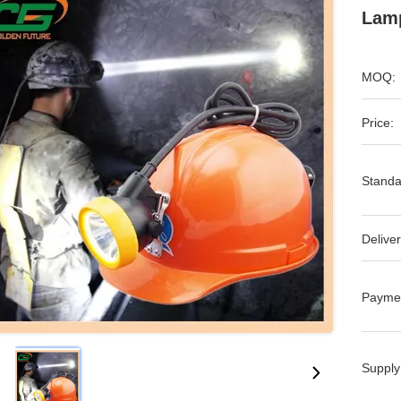
Lamp
MOQ:
Price:
Standa
Deliver
Payme
Supply