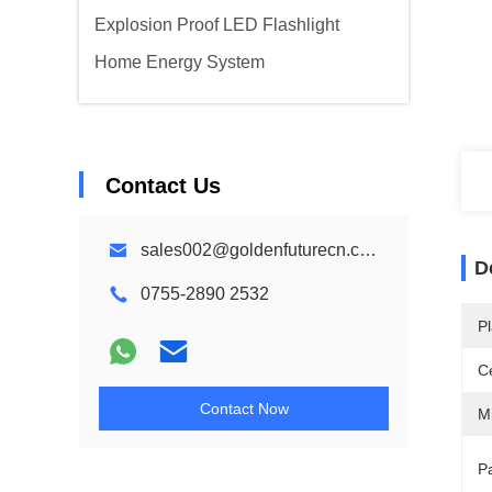
Explosion Proof LED Flashlight
Home Energy System
Contact Us
sales002@goldenfuturecn.com
D
0755-2890 2532
Pl
Ce
Contact Now
M
Pa