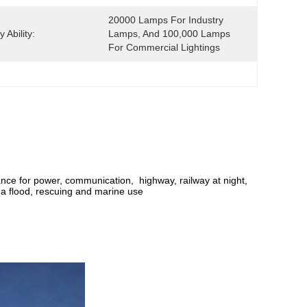
20000 Lamps For Industry 
 Ability:
Lamps, And 100,000 Lamps 
For Commercial Lightings
enance for power, communication, highway, railway at night,
 a flood, rescuing and marine use