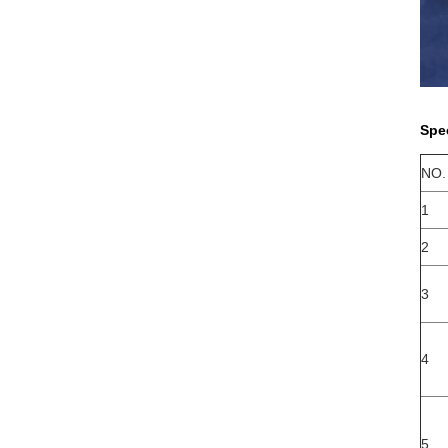
Spe
NO.
1
2
3
5