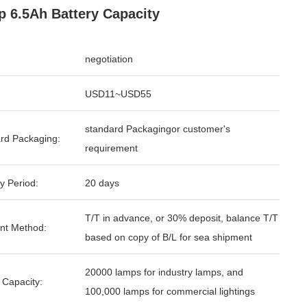
 6.5Ah Battery Capacity
negotiation
USD11~USD55
standard Packagingor customer's
rd Packaging:
requirement
y Period:
20 days
T/T in advance, or 30% deposit, balance T/T
nt Method:
based on copy of B/L for sea shipment
20000 lamps for industry lamps, and
 Capacity:
100,000 lamps for commercial lightings