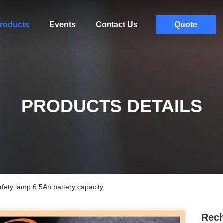
roducts
Events
Contact Us
Quote
PRODUCTS DETAILS
afety lamp 6.5Ah battery capacity
Rech