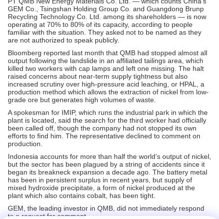
PT QMB New Energy Materials Co. Ltd. — which counts China’s
GEM Co., Tsingshan Holding Group Co. and Guangdong Brunp
Recycling Technology Co. Ltd. among its shareholders — is now
operating at 70% to 80% of its capacity, according to people
familiar with the situation. They asked not to be named as they
are not authorized to speak publicly.
Bloomberg reported last month that QMB had stopped almost all
output following the landslide in an affiliated tailings area, which
killed two workers with cap lamps and left one missing. The halt
raised concerns about near-term supply tightness but also
increased scrutiny over high-pressure acid leaching, or HPAL, a
production method which allows the extraction of nickel from low-
grade ore but generates high volumes of waste.
A spokesman for IMIP, which runs the industrial park in which the
plant is located, said the search for the third worker had officially
been called off, though the company had not stopped its own
efforts to find him. The representative declined to comment on
production.
Indonesia accounts for more than half the world’s output of nickel,
but the sector has been plagued by a string of accidents since it
began its breakneck expansion a decade ago. The battery metal
has been in persistent surplus in recent years, but supply of
mixed hydroxide precipitate, a form of nickel produced at the
plant which also contains cobalt, has been tight.
GEM, the leading investor in QMB, did not immediately respond
to a request for comment.