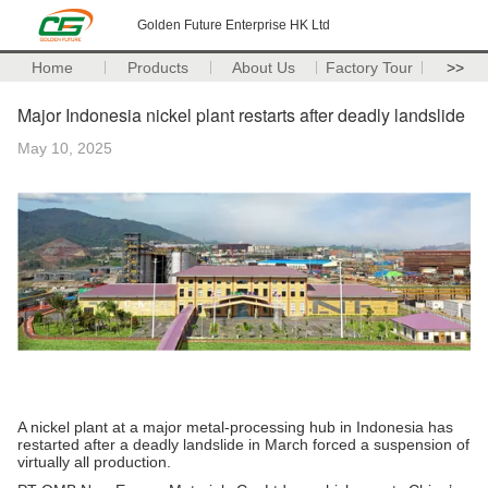
Golden Future Enterprise HK Ltd
Home
Products
About Us
Factory Tour
>>
Major Indonesia nickel plant restarts after deadly landslide
May 10, 2025
A nickel plant at a major metal-processing hub in Indonesia has
restarted after a deadly landslide in March forced a suspension of
virtually all production.