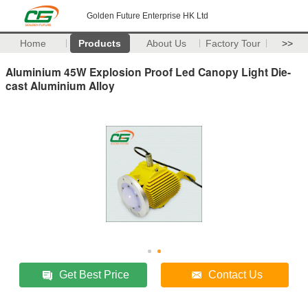
Golden Future Enterprise HK Ltd
Home
Products
About Us
Factory Tour
>>
Aluminium 45W Explosion Proof Led Canopy Light Die-
cast Aluminium Alloy
Get Best Price
Contact Us