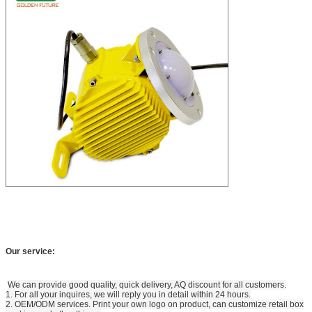
Our service:
We can provide good quality, quick delivery, AQ discount for all customers.
1. For all your inquires, we will reply you in detail within 24 hours.
2. OEM/ODM services. Print your own logo on product, can customize retail box