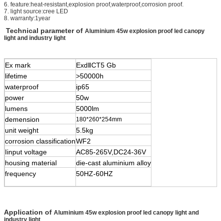
6. feature:heat-resistant,explosion proof,waterproof,corrosion proof.
7. light source:cree LED
8. warranty:1year
Technical parameter of
Aluminium 45w explosion proof led canopy
light and industry light
Ex mark
Exd
Ⅱ
CT5 Gb
lifetime
>50000h
waterproof
ip65
power
50w
lumens
5000lm
demension
180*260*254mm
unit weight
5.5kg
corrosion classification
WF2
Iinput voltage
AC85-265V,DC24-36V
housing material
die-cast aluminium alloy
frequency
50HZ-60HZ
Application of
Aluminium 45w explosion proof led canopy light and
industry light