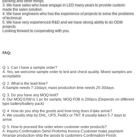
packing and other things.
3. We have sales who have engage in LED many years to provide custom-
made the sales solution.
4. We have engineers who has the experience of projects to solve the problems
of technical.
5. We have very experienced R&D and we have strong ability to do ODM
projects.
Looking forward to cooperating with you.
FAQ:
Q: 1. Can I have a sample order?
A: Yes, we welcome sample order to test and check quality. Mixed samples are
acceptable.
Q: 2. What is the lead time?
A:Sample needs 7-10days, mass production time needs 25-30days.
Q: 3. Do you have any MOQ limit?
A: Our MOQ EXW is 1 pc for sample; MOQ FOB is 200pcs.(Depends on different
type battery/battery pack)
Q: 4. How do you ship the goods and how long does it take arrive?
A: We usually ship by DHL, UPS, FedEx or TNT. It usually takes 5-7 days to
arrive.
Q: 5. How to proceed the order when customer order products?
A: Inquiry-Confirmation-Send Proforma Invoice-Customer make payment-
Arrange production-ship the goods to customers-Confirmation-Finish.