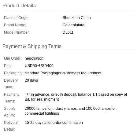
Product Details
Place of Origin:
Shenzhen China
Brand Name:
Goldenfuture
Model Number:
DL611
Payment & Shipping Terms
Min Order:
negotiation
Price:
USD50~USD400
Packaging:
standard Packagingor customer's requirement
Delivery
20 days
Time:
Payment
T/T in advance, or 30% deposit, balance T/T based on copy of
B/L for sea shipment
Terms:
Supply
20000 lamps for industry lamps, and 100,000 lamps for
commercial lightings
Ability:
Delivery
15-25 days after order confirmation
Detail: