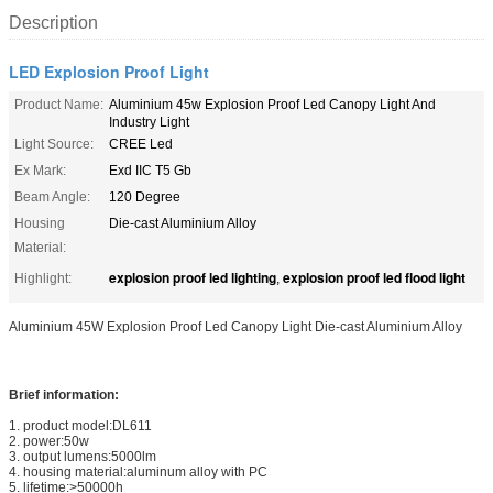
Description
LED Explosion Proof Light
Product Name:
Aluminium 45w Explosion Proof Led Canopy Light And
Industry Light
Light Source:
CREE Led
Ex Mark:
Exd IIC T5 Gb
Beam Angle:
120 Degree
Housing
Die-cast Aluminium Alloy
Material:
explosion proof led lighting
explosion proof led flood light
Highlight:
,
Aluminium 45W Explosion Proof Led Canopy Light Die-cast Aluminium Alloy
Brief information:
1. product model:DL611
2. power:50w
3. output lumens:5000lm
4. housing material:aluminum alloy with PC
5. lifetime:>50000h