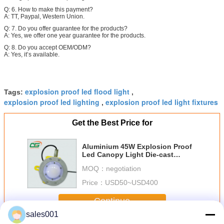
Q: 6. How to make this payment?
A: TT, Paypal, Western Union.
Q: 7. Do you offer guarantee for the products?
A: Yes, we offer one year guarantee for the products.
Q: 8. Do you accept OEM/ODM?
A: Yes, it’s available.
explosion proof led flood light
Tags:
,
explosion proof led lighting
explosion proof led light fixtures
,
Get the Best Price for
Aluminium 45W Explosion Proof
Led Canopy Light Die-cast
Aluminium Alloy
MOQ：
negotiation
Price：
USD50~USD400
Continue
sales001