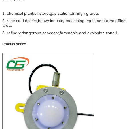
1. chemical plant,oil store,gas station,drilling rig area.
2. restricted district,heavy industry machining equipment area,offing
area.
3. refinery,dangerous seacoast,fammable and explosion zone I.
Product show: