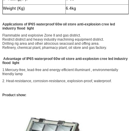
Weight (Kg)
6.4kg
Applications of
IP65 waterproof 60w oil store anti-explosion cree led
industry flood light
Flammable and explosive Zone II and gas district.
Restrict district and heavy industry machining equipment district.
Drilling rig area and other atrocious seacoast and offing area.
Refinery, chemical plant, pharmacy plant, oil store and gas factory.
Advantage of
IP65 waterproof 60w oil store anti-explosion cree led industry
flood light
1.Mercury-free, lead-free and energy efficient illuminant , environmentally
friendly lamp
2. Heat-resistance, corrosion-resistance, explosion-proof, waterproof.
Product show: