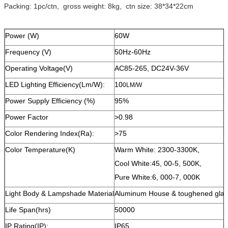
Packing: 1pc/ctn, gross weight: 8kg, ctn size: 38*34*22cm
Power (W)
60W
Frequency (V)
50Hz-60Hz
Operating Voltage(V)
AC85-265, DC24V-36V
LED Lighting Efficiency(Lm/W):
10
0LM/W
Power Supply Efficiency (%)
95%
Power Factor
>0.98
Color Rendering Index(Ra):
>75
Color Temperature(K)
Warm White: 2300-3300K,
Cool White:45, 00-5, 500K,
Pure White:6, 000-7, 000K
Light Body & Lampshade Material
Aluminum House & toughened glas
Life Span(hrs)
50000
IP Rating(IP):
IP65