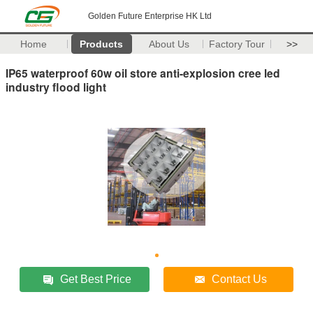
Golden Future Enterprise HK Ltd
Home
Products
About Us
Factory Tour
>>
IP65 waterproof 60w oil store anti-explosion cree led
industry flood light
Get Best Price
Contact Us