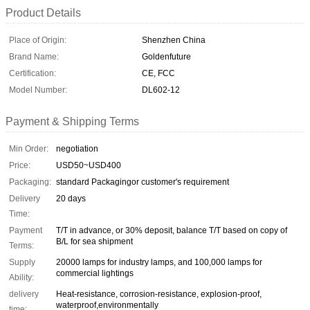
Product Details
Place of Origin:
Shenzhen China
Brand Name:
Goldenfuture
Certification:
CE, FCC
Model Number:
DL602-12
Payment & Shipping Terms
Min Order:
negotiation
Price:
USD50~USD400
Packaging:
standard Packagingor customer's requirement
Delivery
20 days
Time:
Payment
T/T in advance, or 30% deposit, balance T/T based on copy of
B/L for sea shipment
Terms:
Supply
20000 lamps for industry lamps, and 100,000 lamps for
commercial lightings
Ability:
delivery
Heat-resistance, corrosion-resistance, explosion-proof,
waterproof,environmentally
time: