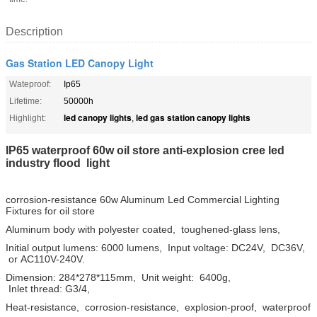
Description
Gas Station LED Canopy Light
Wateproof:
Ip65
Lifetime:
50000h
led canopy lights
led gas station canopy lights
Highlight:
,
IP65 waterproof 60w oil store anti-explosion cree led
industry flood light
corrosion-resistance 60w Aluminum Led Commercial Lighting
Fixtures for oil store
Aluminum body with polyester coated, toughened-glass lens,
Initial output lumens: 6000 lumens, Input voltage: DC24V, DC36V,
or AC110V-240V.
Dimension: 284*278*115mm, Unit weight: 6400g,
Inlet thread: G3/4,
Heat-resistance, corrosion-resistance, explosion-proof, waterproof