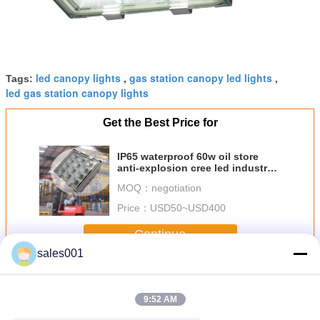
led canopy lights
gas station canopy led lights
Tags:
,
,
led gas station canopy lights
Get the Best Price for
IP65 waterproof 60w oil store
anti-explosion cree led industry
flood light
MOQ：
negotiation
Price：
USD50~USD400
Continue
sales001
Gas Station LED Canopy Light
More
9:52 AM