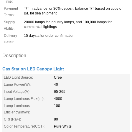
Time:
Payment
T/T in advance, or 30% deposit, balance T/T based on copy of
B/L for sea shipment
Terms:
Supply
20000 lamps for industry lamps, and 100,000 lamps for
commercial lightings
Ability:
Delivery
15 days after order confirmation
Detail:
Description
Gas Station LED Canopy Light
LED Light Source:
Cree
Lamp Power(W):
40
Input Voltage(V):
65-265
Lamp Luminous Flux(lm):
4000
Lamp Luminous
100
Efficiency(lm/w):
CRI (Ra>):
80
Color Temperature(CCT):
Pure White