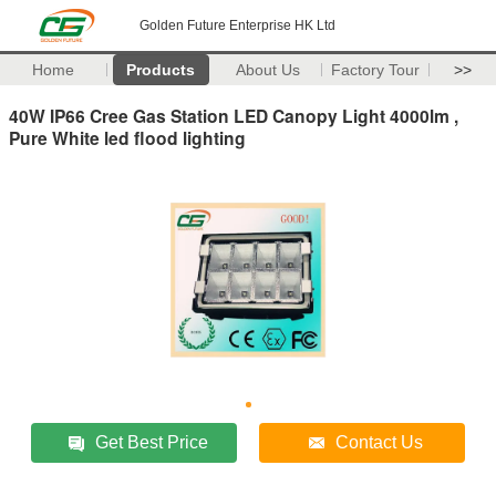
Golden Future Enterprise HK Ltd
Home
Products
About Us
Factory Tour
>>
40W IP66 Cree Gas Station LED Canopy Light 4000lm ,
Pure White led flood lighting
Get Best Price
Contact Us