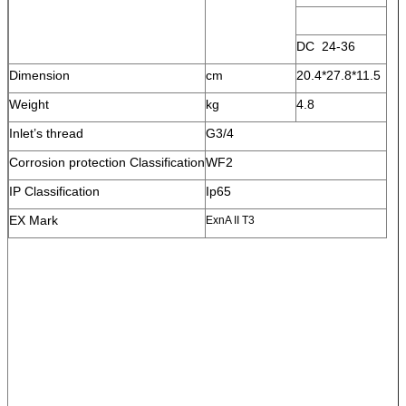
DC 24-36
Dimension
cm
20.4*27.8*11.5
Weight
kg
4.8
Inlet’s thread
G3/4
Corrosion protection Classification
WF2
IP Classification
Ip65
EX Mark
ExnA II T3