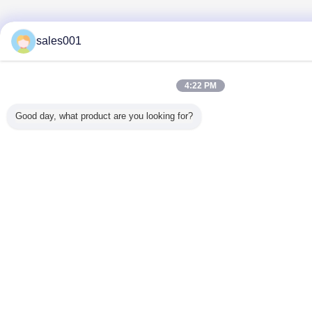
sales001
4:22 PM
Good day, what product are you looking for?