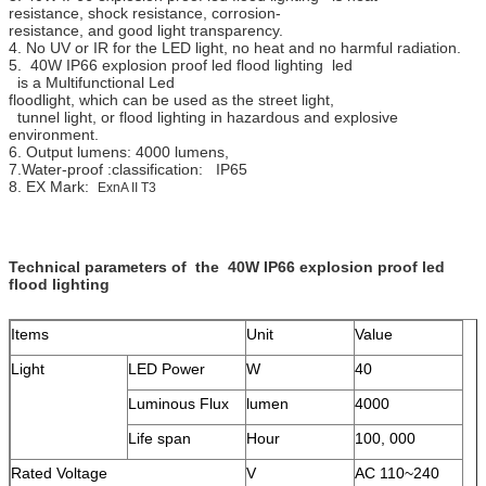
resistance, shock resistance, corrosion-
resistance, and good light transparency.
4. No UV or IR for the LED light, no heat and no harmful radiation.
5. 40W IP66 explosion proof led flood lighting led
is a Multifunctional Led
floodlight, which can be used as the street light,
tunnel light, or flood lighting in hazardous and explosive
environment.
6. Output lumens: 4000 lumens,
7.Water-proof :classification: IP65
8. EX Mark:
ExnA II T3
Technical parameters of the 40W IP66 explosion proof led
flood lighting
Items
Unit
Value
Light
LED Power
W
40
Luminous Flux
lumen
4000
Life span
Hour
100, 000
Rated Voltage
V
AC 110~240