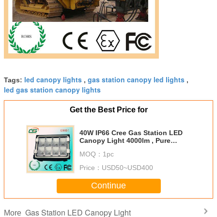
led canopy lights
gas station canopy led lights
Tags:
,
,
led gas station canopy lights
Get the Best Price for
40W IP66 Cree Gas Station LED
Canopy Light 4000lm , Pure
White led flood lighting
MOQ：
1pc
Price：
USD50~USD400
Continue
Gas Station LED Canopy Light
More