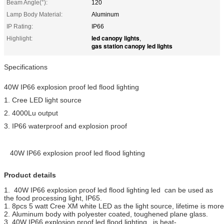
Beam Angle(°):
120
Lamp Body Material:
Aluminum
IP Rating:
IP66
led canopy lights
Highlight:
,
gas station canopy led lights
Specifications
40W IP66 explosion proof led flood lighting
1. Cree LED light source
2. 4000Lu output
3. IP66 waterproof and explosion proof
40W IP66 explosion proof led flood lighting
Product details
1. 40W IP66 explosion proof led flood lighting led can be used as
the food processing light, IP65.
1. 8pcs 5 watt Cree XM white LED as the light source, lifetime is mo
2. Aluminum body with polyester coated, toughened plane glass.
3. 40W IP66 explosion proof led flood lighting is heat-