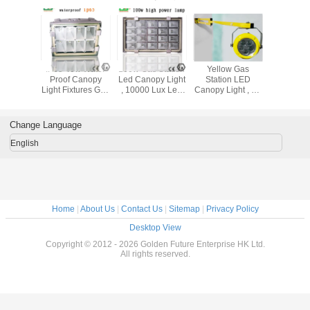
tt Gas
IP65 40w Water
100w Gas Station
Yellow Gas
Cree 40
on LED
Proof Canopy
Led Canopy Light
Station LED
Station
 Light
Light Fixtures Gas
, 10000 Lux Led
Canopy Light , 25
Canopy 
Station High
Industrial Lighting
Degree Angle Led
Brightness
Fixture
Marine Loading
Dock Light
Change Language
English
Home
|
About Us
|
Contact Us
|
Sitemap
|
Privacy Policy
Desktop View
Copyright © 2012 - 2026 Golden Future Enterprise HK Ltd.
All rights reserved.