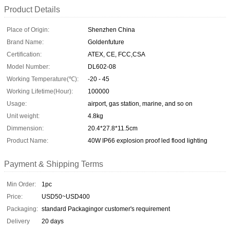
Product Details
Place of Origin:
Shenzhen China
Brand Name:
Goldenfuture
Certification:
ATEX, CE, FCC,CSA
Model Number:
DL602-08
Working Temperature(℃):
-20 - 45
Working Lifetime(Hour):
100000
Usage:
airport, gas station, marine, and so on
Unit weight:
4.8kg
Dimmension:
20.4*27.8*11.5cm
Product Name:
40W IP66 explosion proof led flood lighting
Payment & Shipping Terms
Min Order:
1pc
Price:
USD50~USD400
Packaging:
standard Packagingor customer's requirement
Delivery
20 days