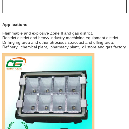
Applications
:
Flammable and explosive Zone II and gas district.
Restrict district and heavy industry machining equipment district.
Drilling rig area and other atrocious seacoast and offing area.
Refinery, chemical plant, pharmacy plant, oil store and gas factory