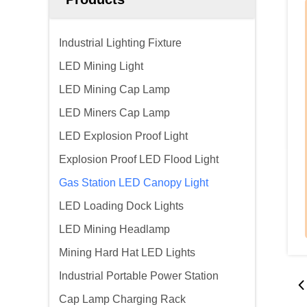
Industrial Lighting Fixture
LED Mining Light
LED Mining Cap Lamp
LED Miners Cap Lamp
LED Explosion Proof Light
Explosion Proof LED Flood Light
Gas Station LED Canopy Light
LED Loading Dock Lights
LED Mining Headlamp
Mining Hard Hat LED Lights
Industrial Portable Power Station
Cap Lamp Charging Rack