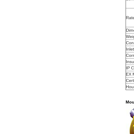
Rat
Dim
Wei
Con
Inle
Corr
Insu
IP C
EX 
Cert
Hou
Mou