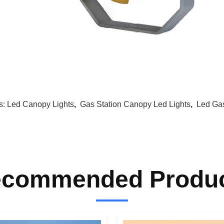
s:
Led Canopy Lights
,
Gas Station Canopy Led Lights
,
Led Gas
commended Produ