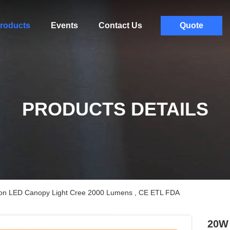
roducts
Events
Contact Us
Quote
PRODUCTS DETAILS
ion LED Canopy Light Cree 2000 Lumens , CE ETL FDA
20W 