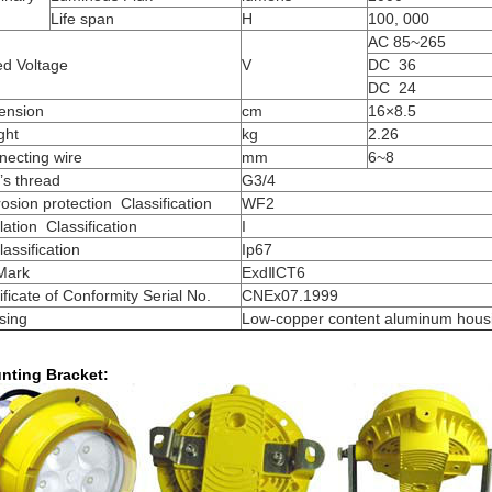
Life
span
H
100, 000
AC 85~265
ed Voltage
V
DC 36
DC 24
ension
cm
16×8
.
5
ght
kg
2.2
6
necting wire
mm
6~8
t’s thread
G3/4
osion protection Classification
WF2
lation Classification
I
lassification
Ip67
Mark
ExdⅡCT6
ificate of Conformity Serial No.
CNEx07.1999
sing
Low-copper content aluminum hous
nting Bracket: