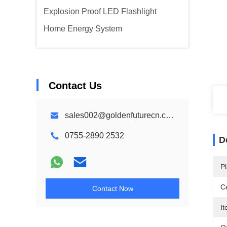
Explosion Proof LED Flashlight
Home Energy System
Contact Us
sales002@goldenfuturecn.com
0755-2890 2532
D
Pl
Ce
Contact Now
I