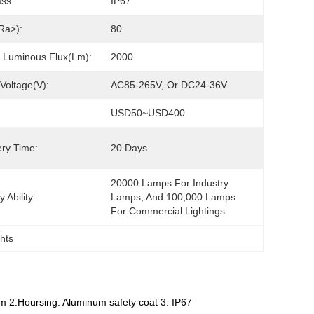
ass:
IP67
Ra>):
80
 Luminous Flux(lm):
2000
 Voltage(V):
AC85-265V, Or DC24-36V
USD50~USD400
ery Time:
20 Days
20000 Lamps For Industry 
 Ability:
Lamps, And 100,000 Lamps 
For Commercial Lightings
ghts
m 2.Hoursing: Aluminum safety coat 3. IP67