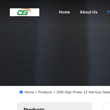
Home
About Us
P
Home
>
Products
>
20W High Power 12 Volt Gas Stat
Products