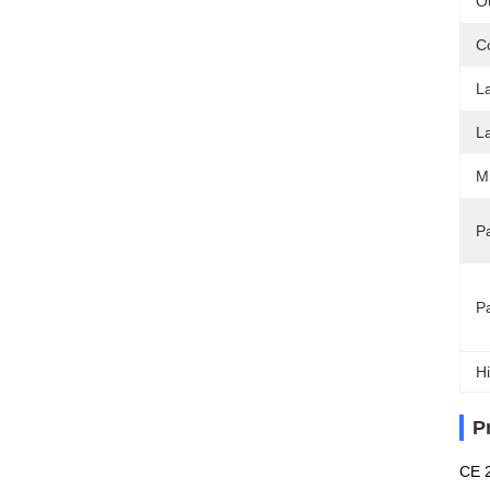
O
C
L
L
M
Pa
P
Hi
P
CE 2