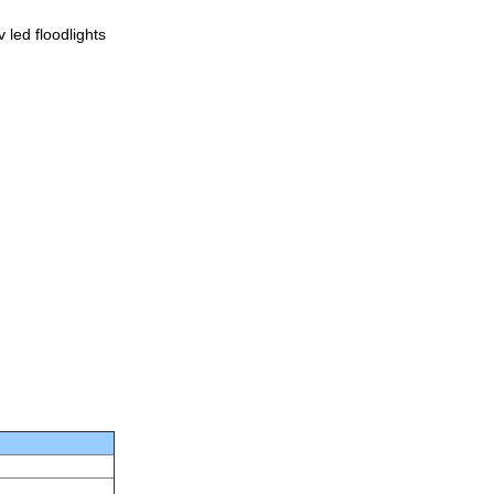
led floodlights