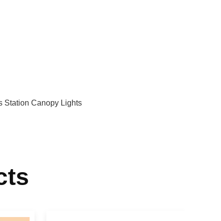
 Station Canopy Lights
cts