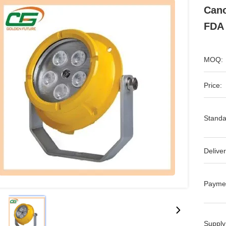
Cano
FDA
MOQ:
Price:
Standa
Deliver
Payme
Supply