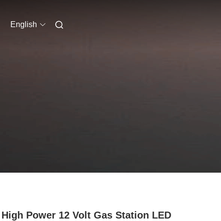
English
High Power 12 Volt Gas Station LED