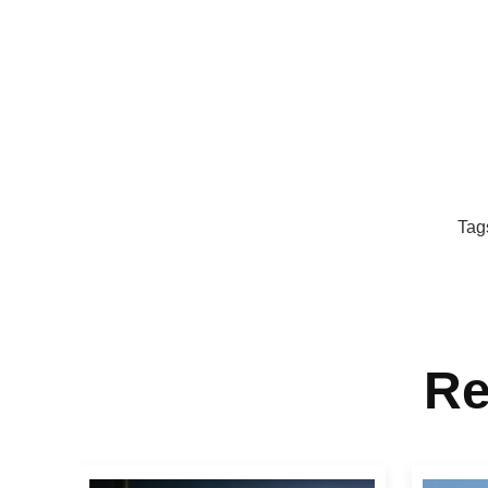
Tag
Re