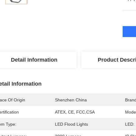
Detail Information
Product Descr
etail Information
ace Of Origin
Shenzhen China
Bran
rtification
ATEX, CE, FCC,CSA
Mode
tem Type:
LED Flood Lights
LED: