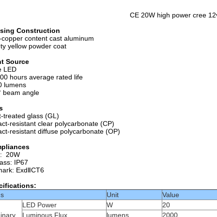
CE 20W high power cree 12v 
sing Construction
copper content cast aluminum
ty yellow powder coat
ht Source
e LED
00 hours average rated life
0 lumens
° beam angle
s
-treated glass (GL)
ct-resistant clear polycarbonate (CP)
ct-resistant diffuse polycarbonate (OP)
pliances
t: 20W
lass: IP67
mark: ExdⅡCT6
ifications:
ms
Unit
Value
LED Power
W
20
inary
Luminous Flux
lumens
2000