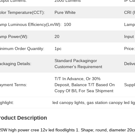
utput Lumens:
2000 Lumens
IP Cl
olor Temperature(CCT):
Pure White
CRI (
amp Luminous Efficiency(lm/w):
100
Lamp
amp Power(W):
20
Input
inimum Order Quantity:
1pc
Price:
Standard Packagingor 
ckaging Details:
Deliv
Customer's Requirement
T/T In Advance, Or 30% 
ayment Terms:
Deposit, Balance T/T Based On 
Supply
Copy Of B/L For Sea Shipment
ghlight:
led canopy lights
, 
gas station canopy led li
roduct Description
0W high power cree 12v led floodlights 1. Shape; round, diameter 20c