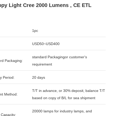
py Light Cree 2000 Lumens , CE ETL
1pc
USD50~USD400
standard Packagingor customer's
rd Packaging:
requirement
y Period:
20 days
T/T in advance, or 30% deposit, balance T/T
nt Method:
based on copy of B/L for sea shipment
20000 lamps for industry lamps, and
 Capacity: