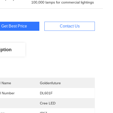
100,000 lamps for commercial lightings
Get Best Price
Contact Us
iption
d Name
Goldenfuture
l Number
DL601F
Cree LED