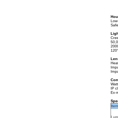
Hou
Low-
Safe
Lig
Cre
50,0
200
120
Len
Heat
Impa
Impa
Com
Wat
IP c
Ex-
Spec
Ite
Lum